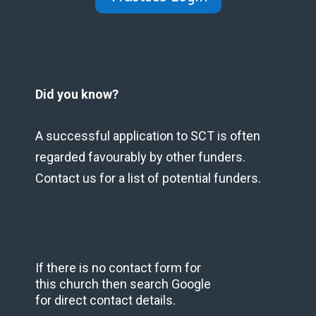
Did you know?
A successful application to SCT is often
regarded favourably by other funders.
Contact us for a list of potential funders.
If there is no contact form for
this church then search Google
for direct contact details.