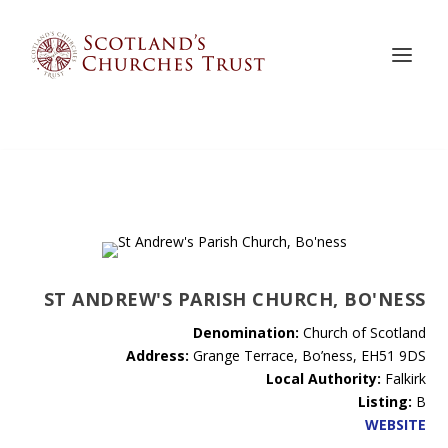
ST ANDREW'S PARISH CHURCH, BO'NESS
Denomination:
Church of Scotland
Address:
Grange Terrace, Bo’ness, EH51 9DS
Local Authority:
Falkirk
Listing:
B
WEBSITE