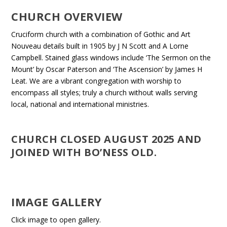
CHURCH OVERVIEW
Cruciform church with a combination of Gothic and Art
Nouveau details built in 1905 by J N Scott and A Lorne
Campbell. Stained glass windows include ‘The Sermon on the
Mount’ by Oscar Paterson and ‘The Ascension’ by James H
Leat. We are a vibrant congregation with worship to
encompass all styles; truly a church without walls serving
local, national and international ministries.
CHURCH CLOSED AUGUST 2025 AND
JOINED WITH BO’NESS OLD.
IMAGE GALLERY
Click image to open gallery.