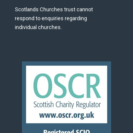
Scotlands Churches trust cannot
respond to enquiries regarding
individual churches.