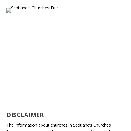
DISCLAIMER
The information about churches in Scotland’s Churches