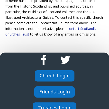
Scheme has been provided by the congregations or taken
from the Historic Scotland list and published sources, in
particular, the Buildings of Scotland volumes and the RIAS
Illustrated Architectural Guides. To contact this specific church
please complete the Contact this Church form above. The
information is not authoritative; please
contact Scotland’s
Churches Trust
to let us know of any errors or omissions.
Church Login
Friends Login
Trustees Login