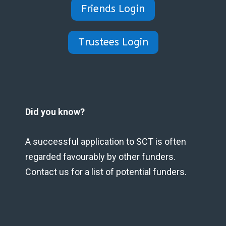
Friends Login
Trustees Login
Did you know?
A successful application to SCT is often
regarded favourably by other funders.
Contact us for a list of potential funders.