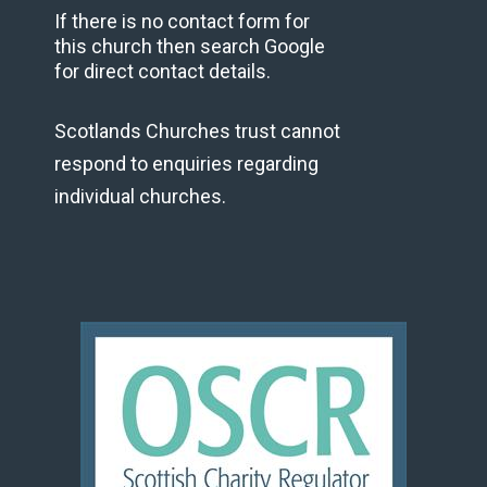
If there is no contact form for
this church then search Google
for direct contact details.
Scotlands Churches trust cannot
respond to enquiries regarding
individual churches.