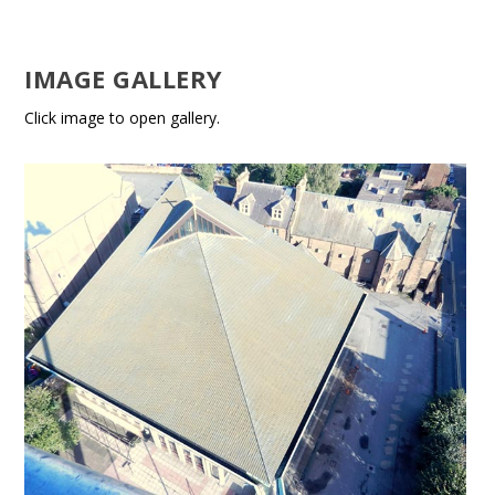
IMAGE GALLERY
Click image to open gallery.