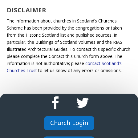
DISCLAIMER
The information about churches in Scotland’s Churches
Scheme has been provided by the congregations or taken
from the Historic Scotland list and published sources, in
particular, the Buildings of Scotland volumes and the RIAS
Illustrated Architectural Guides. To contact this specific church
please complete the Contact this Church form above. The
information is not authoritative; please
contact Scotland’s
Churches Trust
to let us know of any errors or omissions.
Church Login