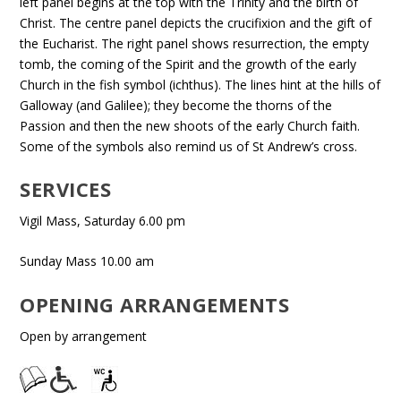
left panel begins at the top with the Trinity and the birth of
Christ. The centre panel depicts the crucifixion and the gift of
the Eucharist. The right panel shows resurrection, the empty
tomb, the coming of the Spirit and the growth of the early
Church in the fish symbol (ichthus). The lines hint at the hills of
Galloway (and Galilee); they become the thorns of the
Passion and then the new shoots of the early Church faith.
Some of the symbols also remind us of St Andrew’s cross.
SERVICES
Vigil Mass, Saturday 6.00 pm
Sunday Mass 10.00 am
OPENING ARRANGEMENTS
Open by arrangement