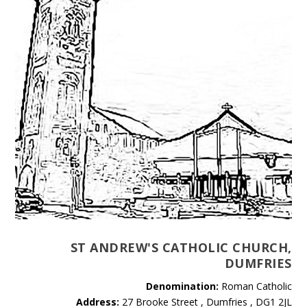
ST ANDREW'S CATHOLIC CHURCH,
DUMFRIES
Denomination:
Roman Catholic
Address:
27 Brooke Street , Dumfries , DG1 2JL