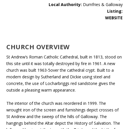
Local Authority:
Dumfries & Galloway
Listing:
WEBSITE
CHURCH OVERVIEW
St Andrew’s Roman Catholic Cathedral, built in 1813, stood on
this site until it was totally destroyed by fire in 1961. A new
church was built 1963-5over the cathedral crypt. Built to a
modern design by Sutherland and Dickie using steel and
concrete, the use of Locharbriggs red sandstone gives the
outside a pleasing warm appearance.
The interior of the church was reordered in 1999. The
wrought iron of the screen and furnishings depict crosses of
St Andrew and the sweep of the hills of Galloway. The
hangings behind the Altar depict the History of Salvation. The