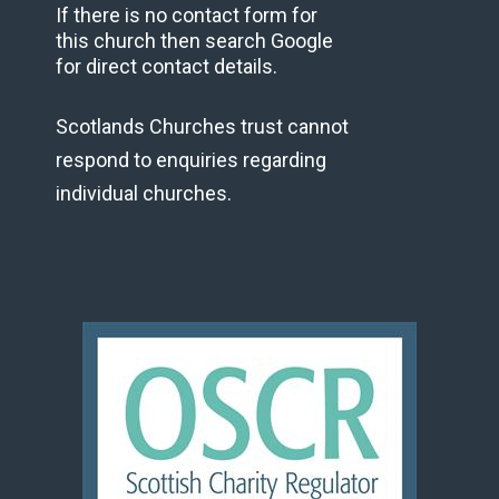
If there is no contact form for
this church then search Google
for direct contact details.
Scotlands Churches trust cannot
respond to enquiries regarding
individual churches.