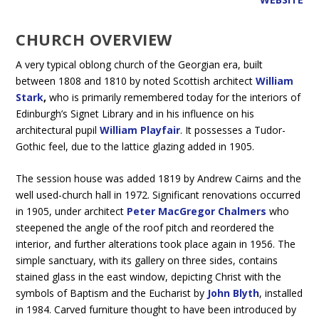
CHURCH OVERVIEW
A very typical oblong church of the Georgian era, built
between 1808 and 1810 by noted Scottish architect
William
Stark
,
who is primarily remembered today for the interiors of
Edinburgh’s Signet Library and in his influence on his
architectural pupil
William Playfair
. It possesses a Tudor-
Gothic feel, due to the lattice glazing added in 1905.
The session house was added 1819 by Andrew Cairns and the
well used-church hall in 1972. Significant renovations occurred
in 1905, under architect
Peter MacGregor Chalmers
who
steepened the angle of the roof pitch and reordered the
interior, and further alterations took place again in 1956. The
simple sanctuary, with its gallery on three sides, contains
stained glass in the east window, depicting Christ with the
symbols of Baptism and the Eucharist by
John Blyth
, installed
in 1984. Carved furniture thought to have been introduced by