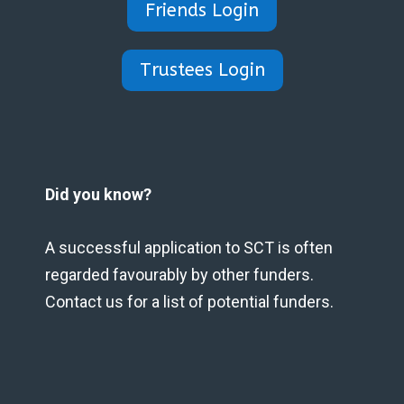
Friends Login
Trustees Login
Did you know?
A successful application to SCT is often
regarded favourably by other funders.
Contact us for a list of potential funders.