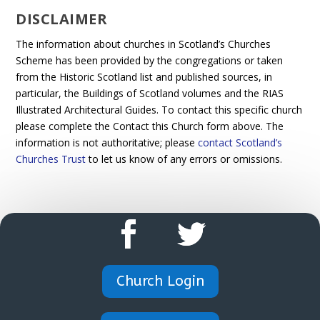
DISCLAIMER
The information about churches in Scotland’s Churches
Scheme has been provided by the congregations or taken
from the Historic Scotland list and published sources, in
particular, the Buildings of Scotland volumes and the RIAS
Illustrated Architectural Guides. To contact this specific church
please complete the Contact this Church form above. The
information is not authoritative; please
contact Scotland’s
Churches Trust
to let us know of any errors or omissions.
Church Login