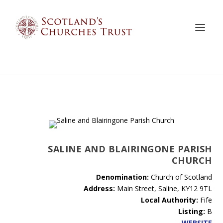
SALINE AND BLAIRINGONE PARISH
CHURCH
Denomination:
Church of Scotland
Address:
Main Street, Saline, KY12 9TL
Local Authority:
Fife
Listing:
B
WEBSITE