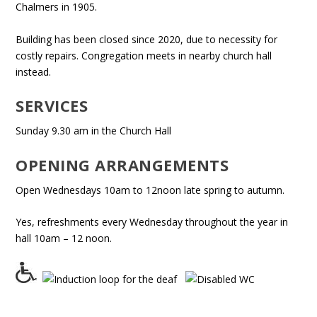
Chalmers in 1905.
Building has been closed since 2020, due to necessity for
costly repairs. Congregation meets in nearby church hall
instead.
SERVICES
Sunday 9.30 am in the Church Hall
OPENING ARRANGEMENTS
Open Wednesdays 10am to 12noon late spring to autumn.
Yes, refreshments every Wednesday throughout the year in
hall 10am – 12 noon.