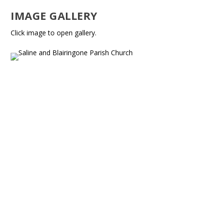
IMAGE GALLERY
Click image to open gallery.