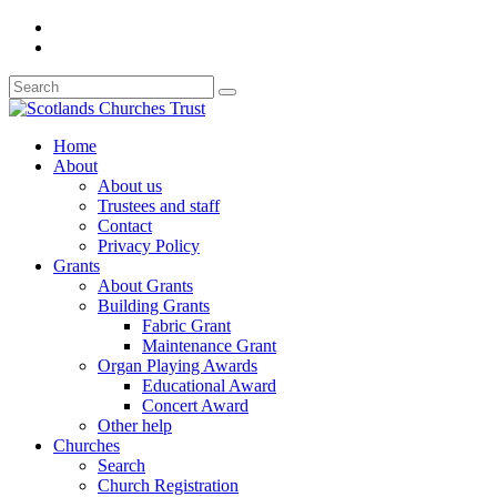
Home
About
About us
Trustees and staff
Contact
Privacy Policy
Grants
About Grants
Building Grants
Fabric Grant
Maintenance Grant
Organ Playing Awards
Educational Award
Concert Award
Other help
Churches
Search
Church Registration