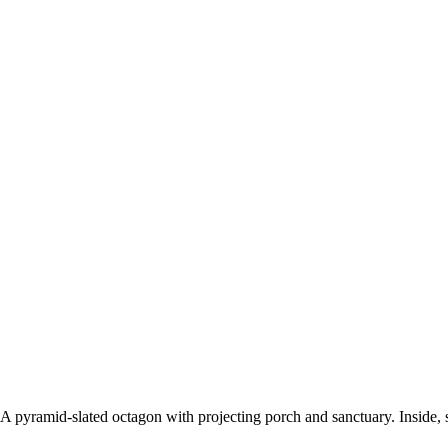
. A pyramid-slated octagon with projecting porch and sanctuary. Inside, st