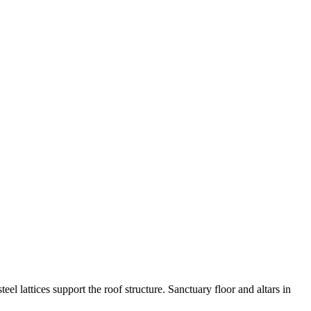
eel lattices support the roof structure. Sanctuary floor and altars in