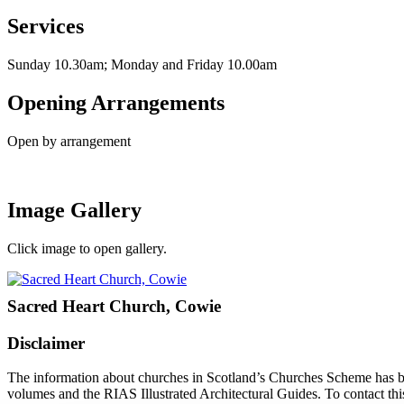
Services
Sunday 10.30am; Monday and Friday 10.00am
Opening Arrangements
Open by arrangement
Image Gallery
Click image to open gallery.
Sacred Heart Church, Cowie
Disclaimer
The information about churches in Scotland’s Churches Scheme has been
volumes and the RIAS Illustrated Architectural Guides. To contact thi