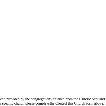
 provided by the congregations or taken from the Historic Scotland lis
s specific church please complete the Contact this Church form above. T