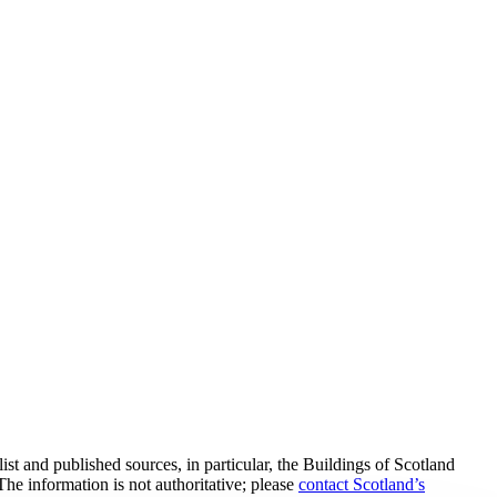
t and published sources, in particular, the Buildings of Scotland
he information is not authoritative; please
contact Scotland’s