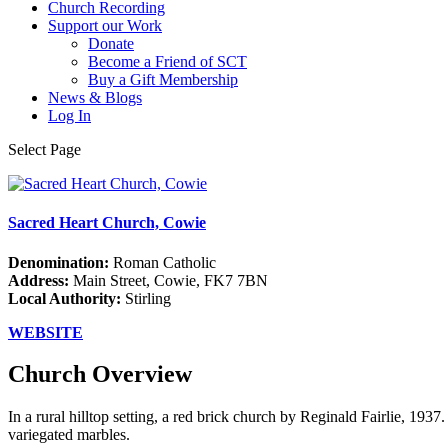
Church Recording
Support our Work
Donate
Become a Friend of SCT
Buy a Gift Membership
News & Blogs
Log In
Select Page
Sacred Heart Church, Cowie
Denomination:
Roman Catholic
Address:
Main Street, Cowie, FK7 7BN
Local Authority:
Stirling
WEBSITE
Church Overview
In a rural hilltop setting, a red brick church by Reginald Fairlie, 1937
variegated marbles.