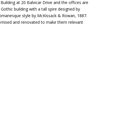
 Building at 20 Balvicar Drive and the offices are
Gothic building with a tall spire designed by
n Romanesque style by McKissack & Rowan, 1887.
dernised and renovated to make them relevant