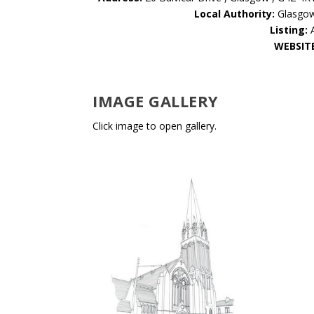
Local Authority:
Glasgo
Listing:
WEBSIT
IMAGE GALLERY
Click image to open gallery.