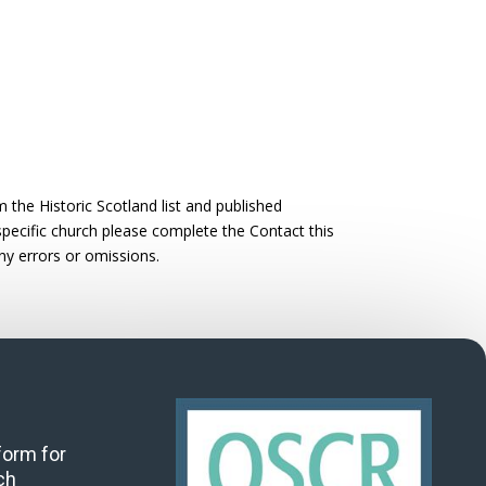
the Historic Scotland list and published
 specific church please complete the Contact this
ny errors or omissions.
 form for
ch