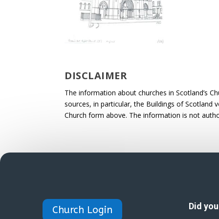
DISCLAIMER
The information about churches in Scotland’s Ch
sources, in particular, the Buildings of Scotland
Church form above. The information is not autho
Did yo
Church Login