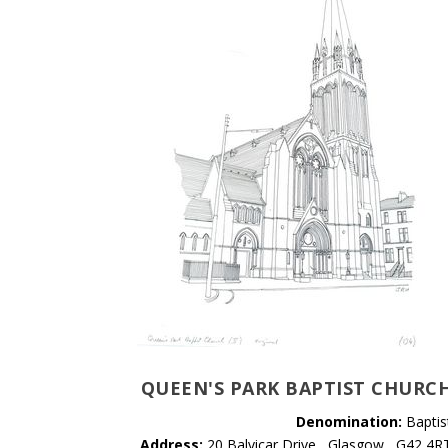
QUEEN'S PARK BAPTIST CHURC
Denomination:
Baptis
Address:
20 Balvicar Drive , Glasgow , G42 4R