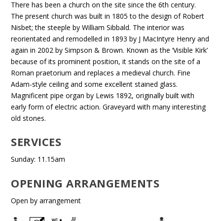
There has been a church on the site since the 6th century.
The present church was built in 1805 to the design of Robert
Nisbet; the steeple by William Sibbald. The interior was
reorientated and remodelled in 1893 by J MacIntyre Henry and
again in 2002 by Simpson & Brown. Known as the ‘Visible Kirk’
because of its prominent position, it stands on the site of a
Roman praetorium and replaces a medieval church. Fine
Adam-style ceiling and some excellent stained glass.
Magnificent pipe organ by Lewis 1892, originally built with
early form of electric action. Graveyard with many interesting
old stones.
SERVICES
Sunday: 11.15am
OPENING ARRANGEMENTS
Open by arrangement