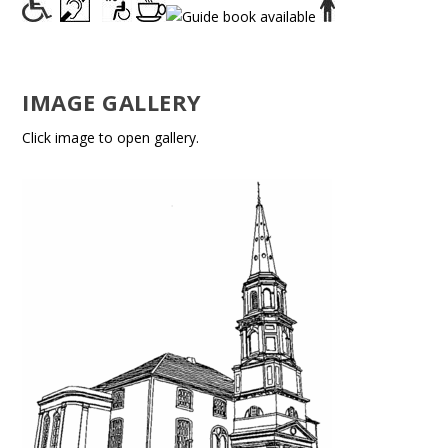
IMAGE GALLERY
Click image to open gallery.