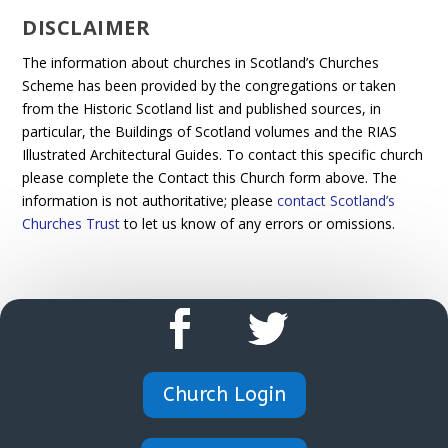
DISCLAIMER
The information about churches in Scotland’s Churches
Scheme has been provided by the congregations or taken
from the Historic Scotland list and published sources, in
particular, the Buildings of Scotland volumes and the RIAS
Illustrated Architectural Guides. To contact this specific church
please complete the Contact this Church form above. The
information is not authoritative; please
contact Scotland’s
Churches Trust
to let us know of any errors or omissions.
Church Login