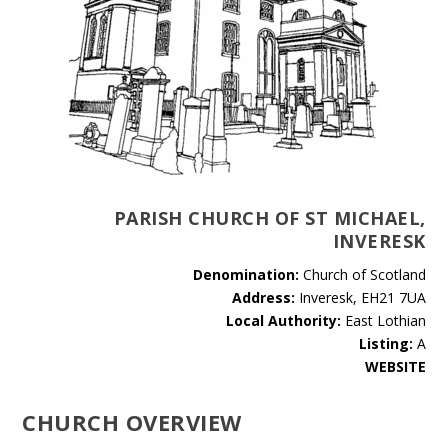
PARISH CHURCH OF ST MICHAEL,
INVERESK
Denomination:
Church of Scotland
Address:
Inveresk, EH21 7UA
Local Authority:
East Lothian
Listing:
A
WEBSITE
CHURCH OVERVIEW