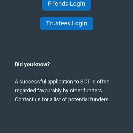
Friends Login
Trustees Login
Did you know?
A successful application to SCT is often
regarded favourably by other funders.
Contact us for a list of potential funders.