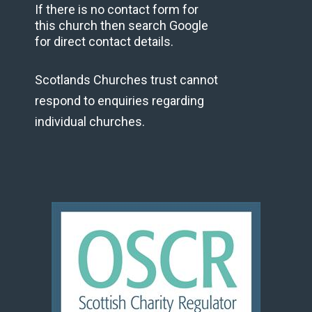
If there is no contact form for
this church then search Google
for direct contact details.
Scotlands Churches trust cannot
respond to enquiries regarding
individual churches.