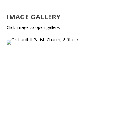
IMAGE GALLERY
Click image to open gallery.