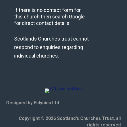
If there is no contact form for
this church then search Google
for direct contact details.
Scotlands Churches trust cannot
respond to enquiries regarding
individual churches.
Designed by Eidynica Ltd.
Copyright © 2026 Scotland's Churches Trust, all
rights reserved