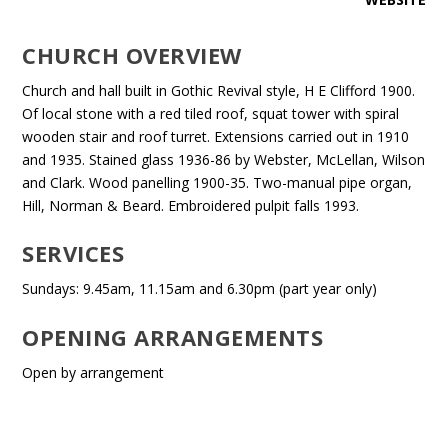
CHURCH OVERVIEW
Church and hall built in Gothic Revival style, H E Clifford 1900.
Of local stone with a red tiled roof, squat tower with spiral
wooden stair and roof turret. Extensions carried out in 1910
and 1935. Stained glass 1936-86 by Webster, McLellan, Wilson
and Clark. Wood panelling 1900-35. Two-manual pipe organ,
Hill, Norman & Beard. Embroidered pulpit falls 1993.
SERVICES
Sundays: 9.45am, 11.15am and 6.30pm (part year only)
OPENING ARRANGEMENTS
Open by arrangement