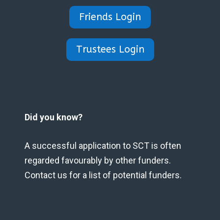
Friends Login
Trustees Login
Did you know?
A successful application to SCT is often
regarded favourably by other funders.
Contact us for a list of potential funders.