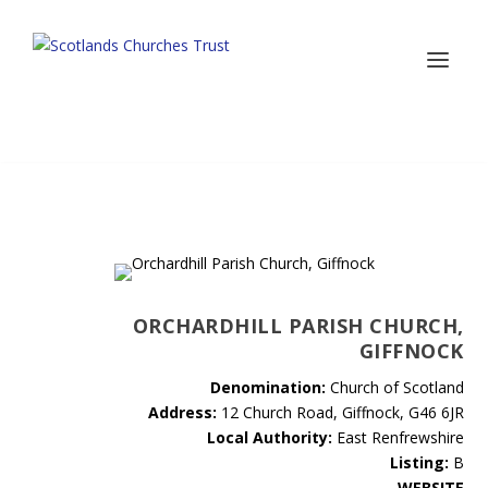
ORCHARDHILL PARISH CHURCH,
GIFFNOCK
Denomination:
Church of Scotland
Address:
12 Church Road, Giffnock, G46 6JR
Local Authority:
East Renfrewshire
Listing:
B
WEBSITE