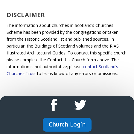
DISCLAIMER
The information about churches in Scotland’s Churches
Scheme has been provided by the congregations or taken
from the Historic Scotland list and published sources, in
particular, the Buildings of Scotland volumes and the RIAS
Illustrated Architectural Guides. To contact this specific church
please complete the Contact this Church form above. The
information is not authoritative; please
contact Scotland’s
Churches Trust
to let us know of any errors or omissions.
Church Login