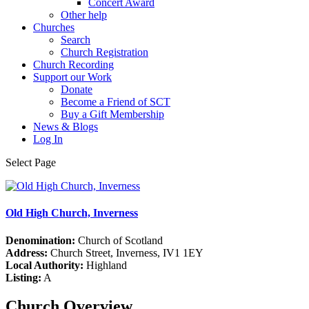
Concert Award
Other help
Churches
Search
Church Registration
Church Recording
Support our Work
Donate
Become a Friend of SCT
Buy a Gift Membership
News & Blogs
Log In
Select Page
Old High Church, Inverness
Denomination:
Church of Scotland
Address:
Church Street, Inverness, IV1 1EY
Local Authority:
Highland
Listing:
A
Church Overview