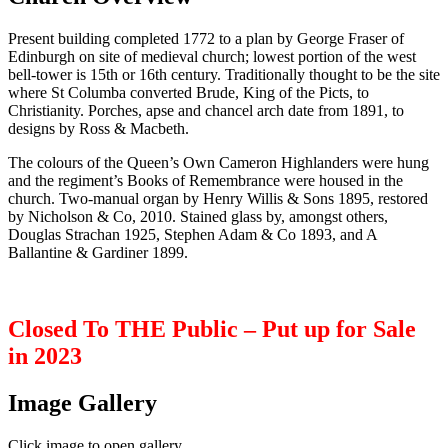
Present building completed 1772 to a plan by George Fraser of
Edinburgh on site of medieval church; lowest portion of the west
bell-tower is 15th or 16th century. Traditionally thought to be the site
where St Columba converted Brude, King of the Picts, to
Christianity. Porches, apse and chancel arch date from 1891, to
designs by Ross & Macbeth.
The colours of the Queen’s Own Cameron Highlanders were hung
and the regiment’s Books of Remembrance were housed in the
church. Two-manual organ by Henry Willis & Sons 1895, restored
by Nicholson & Co, 2010. Stained glass by, amongst others,
Douglas Strachan 1925, Stephen Adam & Co 1893, and A
Ballantine & Gardiner 1899.
Closed To THE Public – Put up for Sale
in 2023
Image Gallery
Click image to open gallery.