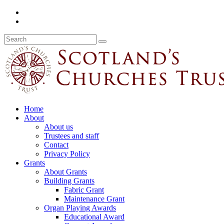
Home
About
About us
Trustees and staff
Contact
Privacy Policy
Grants
About Grants
Building Grants
Fabric Grant
Maintenance Grant
Organ Playing Awards
Educational Award