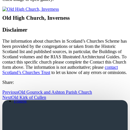
Old High Church, Inverness
Disclaimer
The information about churches in Scotland’s Churches Scheme has
been provided by the congregations or taken from the Historic
Scotland list and published sources, in particular, the Buildings of
Scotland volumes and the RIAS Illustrated Architectural Guides. To
contact this specific church please complete the Contact this Church
form above. The information is not authoritative; please
contact
Scotland’s Churches Trust
to let us know of any errors or omissions.
Share:
Previous
Old Gourock and Ashton Parish Church
Follow
Next
Old Kirk of Cullen
Follow
Church Login
Friends Login