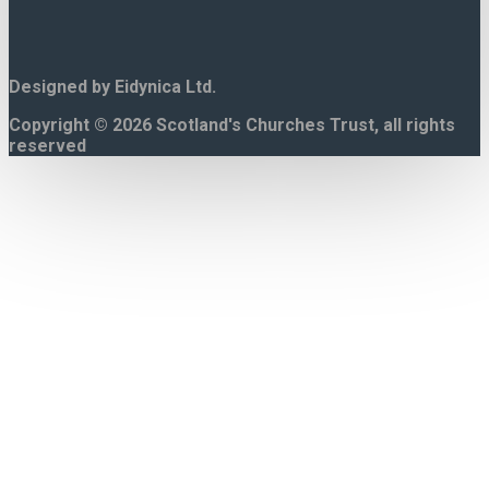
Designed by Eidynica Ltd.
Copyright © 2026 Scotland's Churches Trust, all rights
reserved