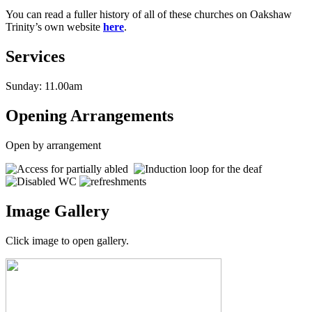
You can read a fuller history of all of these churches on Oakshaw
Trinity’s own website
here
.
Services
Sunday: 11.00am
Opening Arrangements
Open by arrangement
Image Gallery
Click image to open gallery.