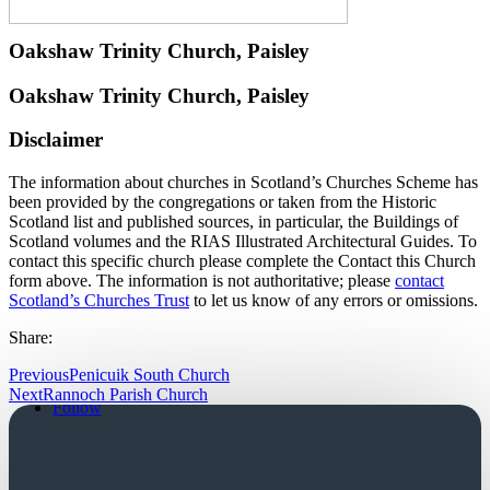
Oakshaw Trinity Church, Paisley
Oakshaw Trinity Church, Paisley
Disclaimer
The information about churches in Scotland’s Churches Scheme has
been provided by the congregations or taken from the Historic
Scotland list and published sources, in particular, the Buildings of
Scotland volumes and the RIAS Illustrated Architectural Guides. To
contact this specific church please complete the Contact this Church
form above. The information is not authoritative; please
contact
Scotland’s Churches Trust
to let us know of any errors or omissions.
Share:
Previous
Penicuik South Church
Follow
Next
Rannoch Parish Church
Follow
Church Login
Friends Login