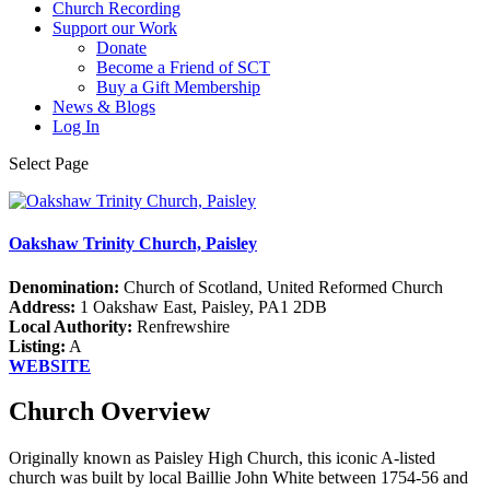
Church Recording
Support our Work
Donate
Become a Friend of SCT
Buy a Gift Membership
News & Blogs
Log In
Select Page
Oakshaw Trinity Church, Paisley
Denomination:
Church of Scotland, United Reformed Church
Address:
1 Oakshaw East, Paisley, PA1 2DB
Local Authority:
Renfrewshire
Listing:
A
WEBSITE
Church Overview
Originally known as Paisley High Church, this iconic A-listed
church was built by local Baillie John White between 1754-56 and