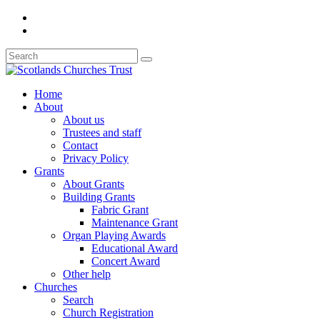
Home
About
About us
Trustees and staff
Contact
Privacy Policy
Grants
About Grants
Building Grants
Fabric Grant
Maintenance Grant
Organ Playing Awards
Educational Award
Concert Award
Other help
Churches
Search
Church Registration