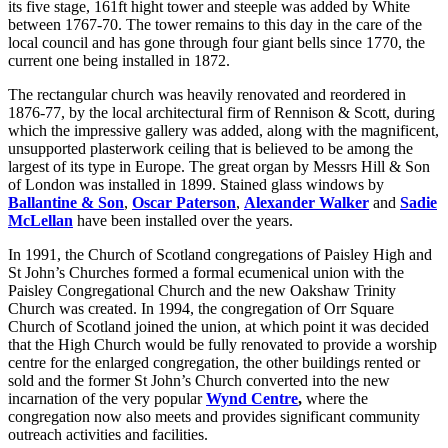
its five stage, 161ft hight tower and steeple was added by White
between 1767-70. The tower remains to this day in the care of the
local council and has gone through four giant bells since 1770, the
current one being installed in 1872.
The rectangular church was heavily renovated and reordered in
1876-77, by the local architectural firm of Rennison & Scott, during
which the impressive gallery was added, along with the magnificent,
unsupported plasterwork ceiling that is believed to be among the
largest of its type in Europe. The great organ by Messrs Hill & Son
of London was installed in 1899. Stained glass windows by
Ballantine & Son
,
Oscar Paterson
,
Alexander Walker
and
Sadie
McLellan
have been installed over the years.
In 1991, the Church of Scotland congregations of Paisley High and
St John’s Churches formed a formal ecumenical union with the
Paisley Congregational Church and the new Oakshaw Trinity
Church was created. In 1994, the congregation of Orr Square
Church of Scotland joined the union, at which point it was decided
that the High Church would be fully renovated to provide a worship
centre for the enlarged congregation, the other buildings rented or
sold and the former St John’s Church converted into the new
incarnation of the very popular
Wynd Centre
,
where the
congregation now also meets and provides significant community
outreach activities and facilities.