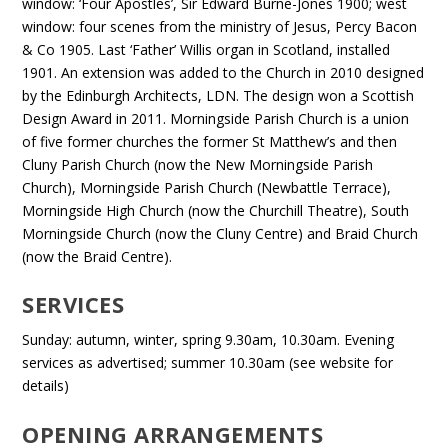
window: ‘Four Apostles’, Sir Edward Burne-Jones 1900; west
window: four scenes from the ministry of Jesus, Percy Bacon
& Co 1905. Last ‘Father’ Willis organ in Scotland, installed
1901. An extension was added to the Church in 2010 designed
by the Edinburgh Architects, LDN. The design won a Scottish
Design Award in 2011. Morningside Parish Church is a union
of five former churches the former St Matthew’s and then
Cluny Parish Church (now the New Morningside Parish
Church), Morningside Parish Church (Newbattle Terrace),
Morningside High Church (now the Churchill Theatre), South
Morningside Church (now the Cluny Centre) and Braid Church
(now the Braid Centre).
SERVICES
Sunday: autumn, winter, spring 9.30am, 10.30am. Evening
services as advertised; summer 10.30am (see website for
details)
OPENING ARRANGEMENTS