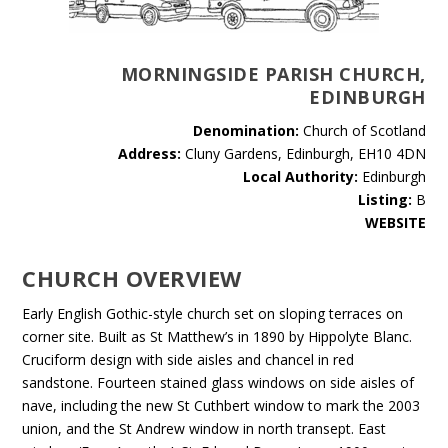
MORNINGSIDE PARISH CHURCH,
EDINBURGH
Denomination:
Church of Scotland
Address:
Cluny Gardens, Edinburgh, EH10 4DN
Local Authority:
Edinburgh
Listing:
B
WEBSITE
CHURCH OVERVIEW
Early English Gothic-style church set on sloping terraces on
corner site. Built as St Matthew’s in 1890 by Hippolyte Blanc.
Cruciform design with side aisles and chancel in red
sandstone. Fourteen stained glass windows on side aisles of
nave, including the new St Cuthbert window to mark the 2003
union, and the St Andrew window in north transept. East