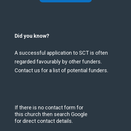
Did you know?
A successful application to SCT is often
regarded favourably by other funders.
Contact us for a list of potential funders.
If there is no contact form for
this church then search Google
for direct contact details.