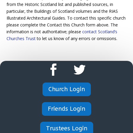
from the Historic Scotland list and published sources, in
particular, the Buildings of Scotland volumes and the RIAS
Illustrated Architectural Guides. To contact this specific church
please complete the Contact this Church form above. The
information is not authoritative; please
contact Scotland’s
Churches Trust
to let us know of any errors or omissions.
Church Login
Friends Login
Trustees Login