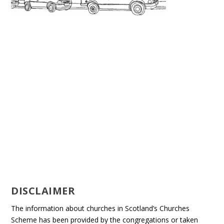
DISCLAIMER
The information about churches in Scotland’s Churches
Scheme has been provided by the congregations or taken