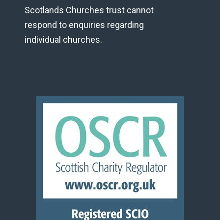
Scotlands Churches trust cannot
respond to enquiries regarding
individual churches.