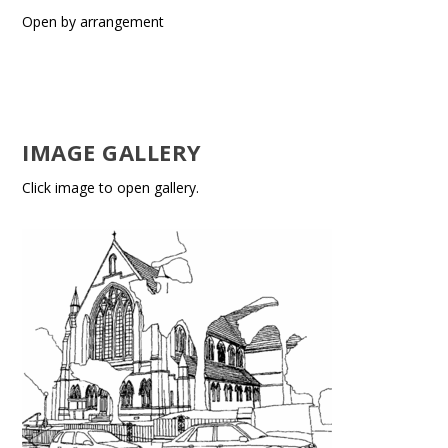
Open by arrangement
IMAGE GALLERY
Click image to open gallery.