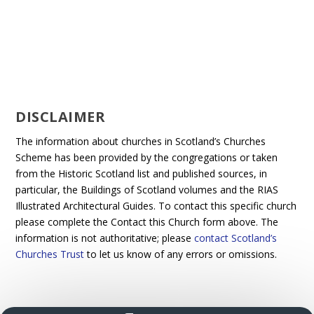
DISCLAIMER
The information about churches in Scotland’s Churches
Scheme has been provided by the congregations or taken
from the Historic Scotland list and published sources, in
particular, the Buildings of Scotland volumes and the RIAS
Illustrated Architectural Guides. To contact this specific church
please complete the Contact this Church form above. The
information is not authoritative; please
contact Scotland’s
Churches Trust
to let us know of any errors or omissions.