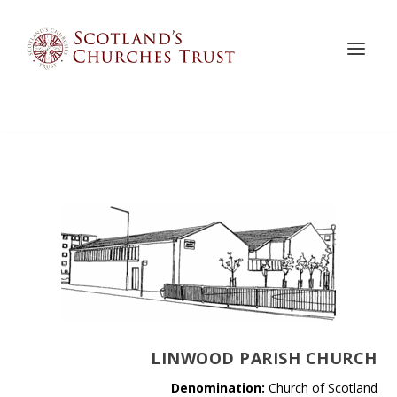
LINWOOD PARISH CHURCH
Denomination:
Church of Scotland