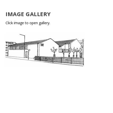
IMAGE GALLERY
Click image to open gallery.