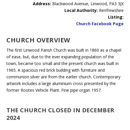
Address:
Blackwood Avenue, Linwood, PA3 3JX
Local Authority:
Renfrewshire
Listing:
Church Facebook Page
CHURCH OVERVIEW
The first Linwood Parish Church was built in 1860 as a chapel
of ease, but, due to the ever expanding population of the
town, became too small and the present church was built in
1965. A spacious red brick building with furniture and
communion silver are from the earlier church. Contemporary
artwork includes a large aluminium cross presented by the
former Rootes Vehicle Plant. Fine pipe organ 1957.
THE CHURCH CLOSED IN DECEMBER
2024