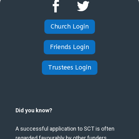
Church Login
Friends Login
Trustees Login
Did you know?
A successful application to SCT is often
regarded favourably by other funders.