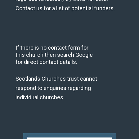
Contact us for a list of potential funders.
If there is no contact form for
this church then search Google
for direct contact details.
Scotlands Churches trust cannot
respond to enquiries regarding
individual churches.