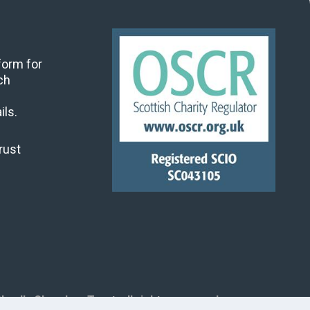
 form for
ch
ils.
rust
land's Churches Trust, all rights reserved