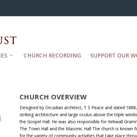
ES
CHURCH RECORDING
SUPPORT OUR W
CHURCH OVERVIEW
Designed by Orcadian architect, T S Peace and dated 1888, 
striking architecture and large oculus above the triple win
the Gospel Hall. He was also responsible for Kirkwall Gramm
The Town Hall and the Masonic Hall The church is known for
for the variety of community activities that take place thro