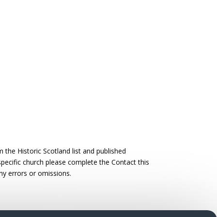
the Historic Scotland list and published
 specific church please complete the Contact this
ny errors or omissions.