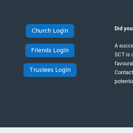
Did yo
Church Login
A succe
Friends Login
SCT is 
favoura
Trustees Login
Contact 
potenti
Designed by Eidynica Ltd.