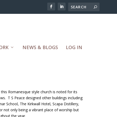
ORK
NEWS & BLOGS
LOG IN
this Romanesque style church is noted for its
dows. T S Peace designed other buildings including
ar School, The Kirkwall Hotel, Scapa Distillery,
 not only being a vibrant place of worship but
ughout the year.