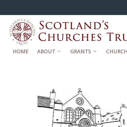
HOME
ABOUT
GRANTS
CHURCH