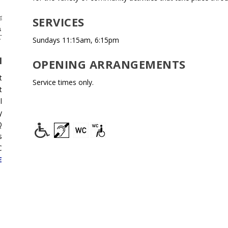
SERVICES
Sundays 11:15am, 6:15pm
H
OPENING ARRANGEMENTS
t
Service times only.
t
l
y
Q
s
C
E