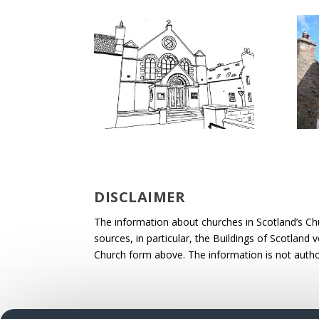
DISCLAIMER
The information about churches in Scotland’s Ch
sources, in particular, the Buildings of Scotland
Church form above. The information is not autho