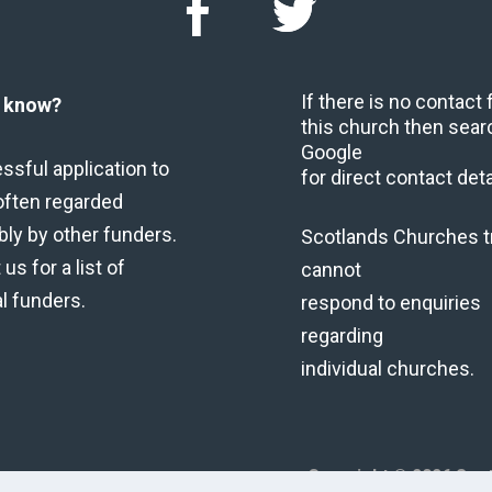
If there is no contact
u know?
this church then sear
Google
ssful application to
for direct contact deta
often regarded
bly by other funders.
Scotlands Churches t
us for a list of
cannot
al funders.
respond to enquiries
regarding
individual churches.
Copyright © 2026 Scot