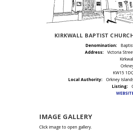
KIRKWALL BAPTIST CHURC
Denomination:
Baptis
Address:
Victoria Stree
Kirkwal
Orkne
KW15 1D
Local Authority:
Orkney Island
Listing:
WEBSIT
IMAGE GALLERY
Click image to open gallery.