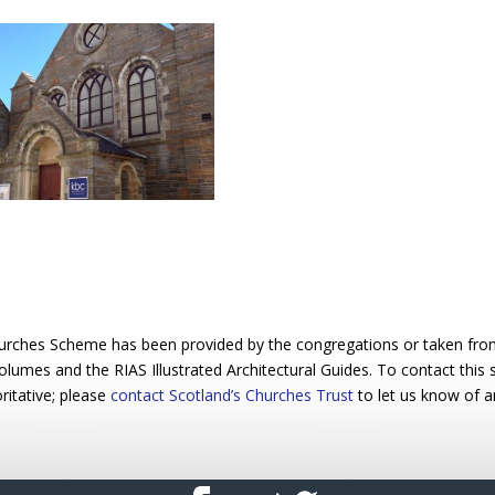
urches Scheme has been provided by the congregations or taken from 
 volumes and the RIAS Illustrated Architectural Guides. To contact this
ritative; please
contact Scotland’s Churches Trust
to let us know of a