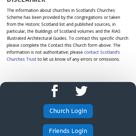
The information about churches in Scotland’s Churches
Scheme has been provided by the congregations or taken
from the Historic Scotland list and published sources, in
particular, the Buildings of Scotland volumes and the RIAS
Illustrated Architectural Guides. To contact this specific church
please complete the Contact this Church form above. The
information is not authoritative; please
contact Scotland’s
Churches Trust
to let us know of any errors or omissions.
Church Login
Friends Login