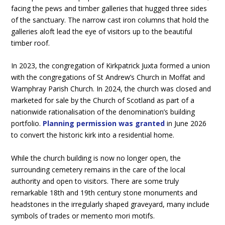
facing the pews and timber galleries that hugged three sides
of the sanctuary. The narrow cast iron columns that hold the
galleries aloft lead the eye of visitors up to the beautiful
timber roof.
In 2023, the congregation of Kirkpatrick Juxta formed a union
with the congregations of St Andrew’s Church in Moffat and
Wamphray Parish Church. In 2024, the church was closed and
marketed for sale by the Church of Scotland as part of a
nationwide rationalisation of the denomination’s building
portfolio.
Planning permission was granted
in June 2026
to convert the historic kirk into a residential home.
While the church building is now no longer open, the
surrounding cemetery remains in the care of the local
authority and open to visitors. There are some truly
remarkable 18th and 19th century stone monuments and
headstones in the irregularly shaped graveyard, many include
symbols of trades or memento mori motifs.