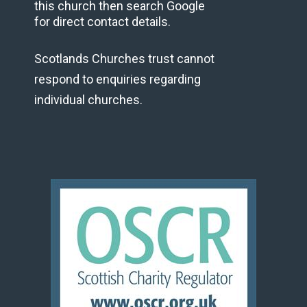
this church then search Google
for direct contact details.
Scotlands Churches trust cannot
respond to enquiries regarding
individual churches.