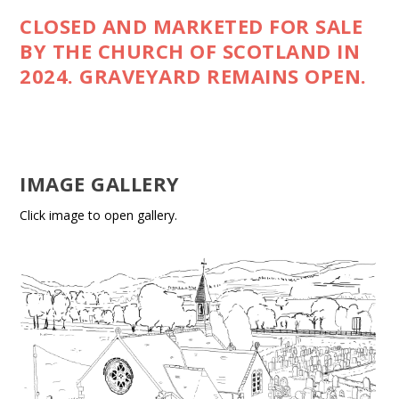
CLOSED AND MARKETED FOR SALE
BY THE CHURCH OF SCOTLAND IN
2024. GRAVEYARD REMAINS OPEN.
IMAGE GALLERY
Click image to open gallery.