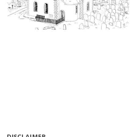
DISCLAIMER