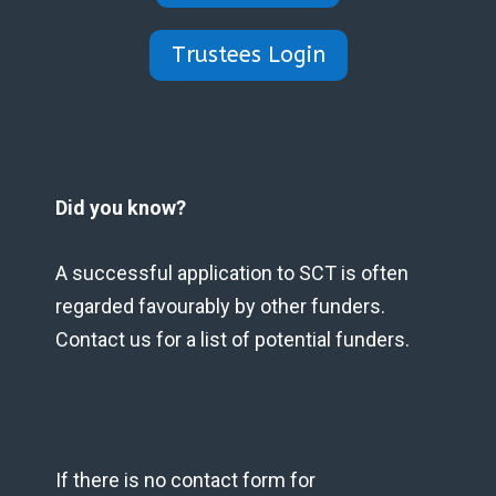
Trustees Login
Did you know?
A successful application to SCT is often
regarded favourably by other funders.
Contact us for a list of potential funders.
If there is no contact form for