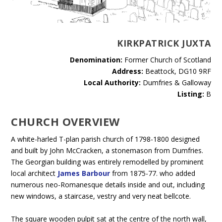
KIRKPATRICK JUXTA
Denomination:
Former Church of Scotland
Address:
Beattock, DG10 9RF
Local Authority:
Dumfries & Galloway
Listing:
B
CHURCH OVERVIEW
A white-harled T-plan parish church of 1798-1800 designed
and built by John McCracken, a stonemason from Dumfries.
The Georgian building was entirely remodelled by prominent
local architect
James Barbour
from 1875-77. who added
numerous neo-Romanesque details inside and out, including
new windows, a staircase, vestry and very neat bellcote.
The square wooden pulpit sat at the centre of the north wall,