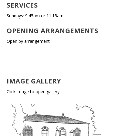
SERVICES
Sundays: 9.45am or 11.15am
OPENING ARRANGEMENTS
Open by arrangement
IMAGE GALLERY
Click image to open gallery.