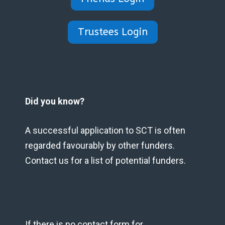
Trustees Login
Did you know?
A successful application to SCT is often
regarded favourably by other funders.
Contact us for a list of potential funders.
If there is no contact form for