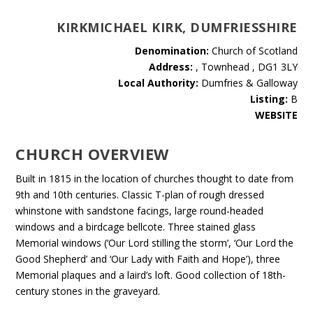
KIRKMICHAEL KIRK, DUMFRIESSHIRE
Denomination:
Church of Scotland
Address:
, Townhead , DG1 3LY
Local Authority:
Dumfries & Galloway
Listing:
B
WEBSITE
CHURCH OVERVIEW
Built in 1815 in the location of churches thought to date from
9th and 10th centuries. Classic T-plan of rough dressed
whinstone with sandstone facings, large round-headed
windows and a birdcage bellcote. Three stained glass
Memorial windows (‘Our Lord stilling the storm’, ‘Our Lord the
Good Shepherd’ and ‘Our Lady with Faith and Hope’), three
Memorial plaques and a laird’s loft. Good collection of 18th-
century stones in the graveyard.