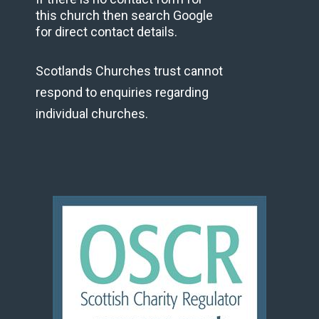
this church then search Google
for direct contact details.
Scotlands Churches trust cannot
respond to enquiries regarding
individual churches.