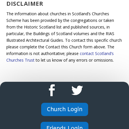
DISCLAIMER
The information about churches in Scotland’s Churches
Scheme has been provided by the congregations or taken
from the Historic Scotland list and published sources, in
particular, the Buildings of Scotland volumes and the RIAS
Illustrated Architectural Guides. To contact this specific church
please complete the Contact this Church form above. The
information is not authoritative; please
contact Scotland’s
Churches Trust
to let us know of any errors or omissions.
Church Login
Friends Login