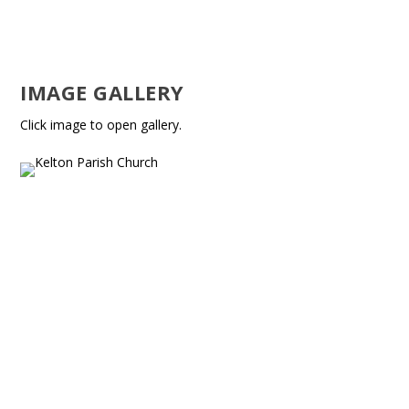
IMAGE GALLERY
Click image to open gallery.