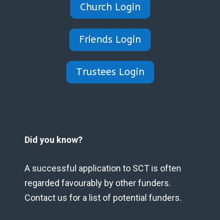
Church Login
Friends Login
Trustees Login
Did you know?
A successful application to SCT is often
regarded favourably by other funders.
Contact us for a list of potential funders.