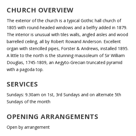
CHURCH OVERVIEW
The exterior of the church is a typical Gothic hall church of
1805 with round-headed windows and a belfry added in 1879.
The interior is unusual with tiles walls, angled aisles and wood
barrelled ceiling, all by Robert Rowand Anderson. Excellent
organ with stencilled pipes, Forster & Andrews, installed 1895.
A little to the north is the stunning mausoleum of Sir William
Douglas, 1745-1809, an Aegyto-Grecian truncated pyramid
with a pagoda top.
SERVICES
Sundays: 9.30am on 1st, 3rd Sundays and on alternate 5th
Sundays of the month
OPENING ARRANGEMENTS
Open by arrangement