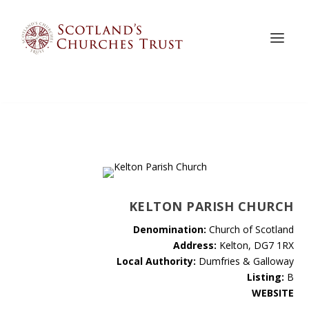
KELTON PARISH CHURCH
Denomination:
Church of Scotland
Address:
Kelton, DG7 1RX
Local Authority:
Dumfries & Galloway
Listing:
B
WEBSITE