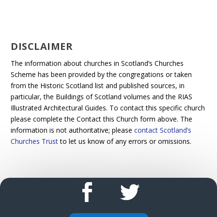
DISCLAIMER
The information about churches in Scotland’s Churches
Scheme has been provided by the congregations or taken
from the Historic Scotland list and published sources, in
particular, the Buildings of Scotland volumes and the RIAS
Illustrated Architectural Guides. To contact this specific church
please complete the Contact this Church form above. The
information is not authoritative; please
contact Scotland’s
Churches Trust
to let us know of any errors or omissions.