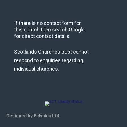
If there is no contact form for
this church then search Google
for direct contact details.
Scotlands Churches trust cannot
respond to enquiries regarding
individual churches.
Designed by Eidynica Ltd.