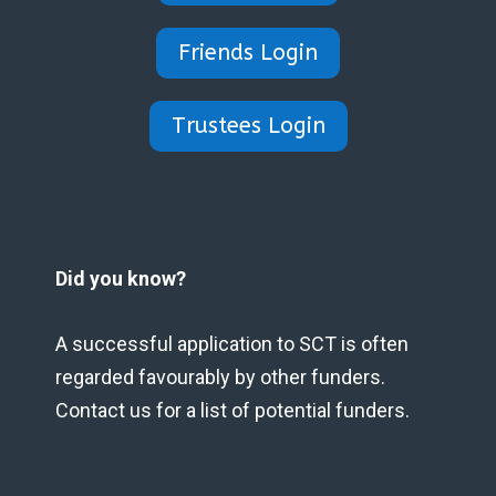
Friends Login
Trustees Login
Did you know?
A successful application to SCT is often
regarded favourably by other funders.
Contact us for a list of potential funders.