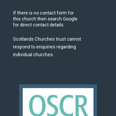
If there is no contact form for
this church then search Google
for direct contact details.
Scotlands Churches trust cannot
respond to enquiries regarding
individual churches.