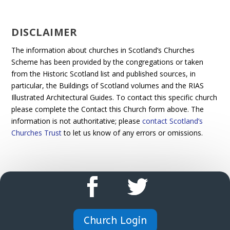
DISCLAIMER
The information about churches in Scotland’s Churches
Scheme has been provided by the congregations or taken
from the Historic Scotland list and published sources, in
particular, the Buildings of Scotland volumes and the RIAS
Illustrated Architectural Guides. To contact this specific church
please complete the Contact this Church form above. The
information is not authoritative; please
contact Scotland’s
Churches Trust
to let us know of any errors or omissions.
Church Login