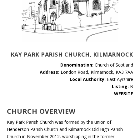
KAY PARK PARISH CHURCH, KILMARNOCK
Denomination:
Church of Scotland
Address:
London Road, Kilmarnock, KA3 7AA
Local Authority:
East Ayrshire
Listing:
B
WEBSITE
CHURCH OVERVIEW
Kay Park Parish Church was formed by the union of
Henderson Parish Church and Kilmarnock Old High Parish
Church in November 2012, worshipping in the former