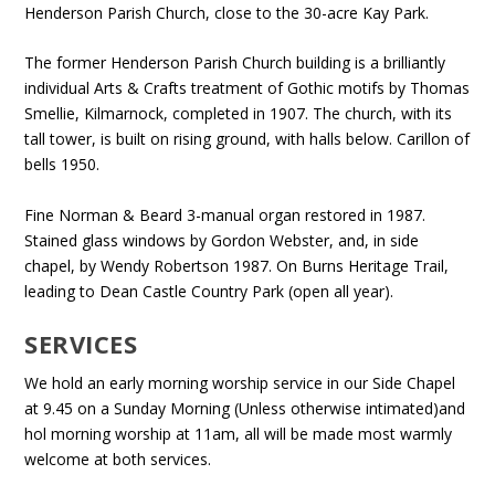
Henderson Parish Church, close to the 30-acre Kay Park.
The former Henderson Parish Church building is a brilliantly
individual Arts & Crafts treatment of Gothic motifs by Thomas
Smellie, Kilmarnock, completed in 1907. The church, with its
tall tower, is built on rising ground, with halls below. Carillon of
bells 1950.
Fine Norman & Beard 3-manual organ restored in 1987.
Stained glass windows by Gordon Webster, and, in side
chapel, by Wendy Robertson 1987. On Burns Heritage Trail,
leading to Dean Castle Country Park (open all year).
SERVICES
We hold an early morning worship service in our Side Chapel
at 9.45 on a Sunday Morning (Unless otherwise intimated)and
hol morning worship at 11am, all will be made most warmly
welcome at both services.