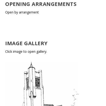
OPENING ARRANGEMENTS
Open by arrangement
IMAGE GALLERY
Click image to open gallery.