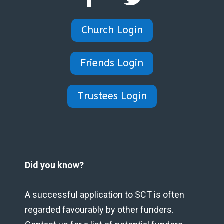
Church Login
Friends Login
Trustees Login
Did you know?
A successful application to SCT is often
regarded favourably by other funders.