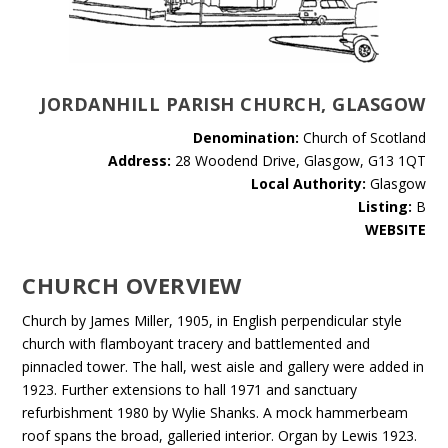
JORDANHILL PARISH CHURCH, GLASGOW
Denomination:
Church of Scotland
Address:
28 Woodend Drive, Glasgow, G13 1QT
Local Authority:
Glasgow
Listing:
B
WEBSITE
CHURCH OVERVIEW
Church by James Miller, 1905, in English perpendicular style
church with flamboyant tracery and battlemented and
pinnacled tower. The hall, west aisle and gallery were added in
1923. Further extensions to hall 1971 and sanctuary
refurbishment 1980 by Wylie Shanks. A mock hammerbeam
roof spans the broad, galleried interior. Organ by Lewis 1923.