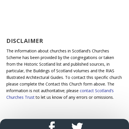
DISCLAIMER
The information about churches in Scotland’s Churches
Scheme has been provided by the congregations or taken
from the Historic Scotland list and published sources, in
particular, the Buildings of Scotland volumes and the RIAS
Illustrated Architectural Guides. To contact this specific church
please complete the Contact this Church form above. The
information is not authoritative; please
contact Scotland’s
Churches Trust
to let us know of any errors or omissions.