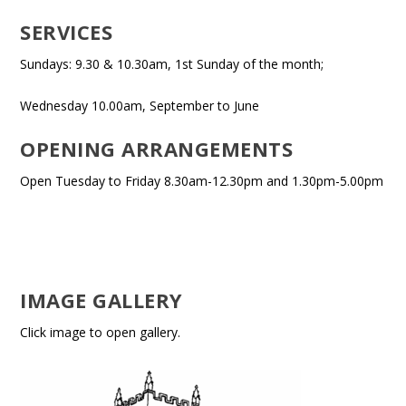
SERVICES
Sundays: 9.30 & 10.30am, 1st Sunday of the month;
Wednesday 10.00am, September to June
OPENING ARRANGEMENTS
Open Tuesday to Friday 8.30am-12.30pm and 1.30pm-5.00pm
IMAGE GALLERY
Click image to open gallery.