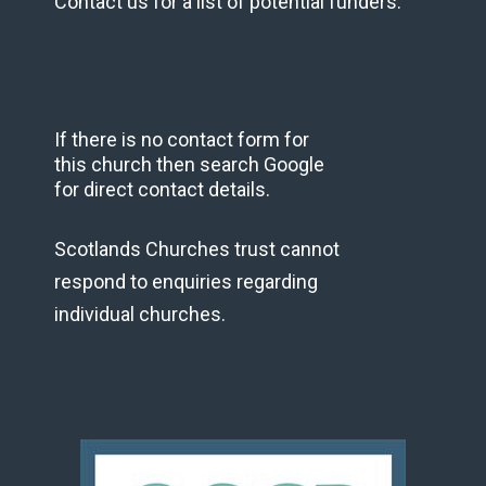
Contact us for a list of potential funders.
If there is no contact form for
this church then search Google
for direct contact details.
Scotlands Churches trust cannot
respond to enquiries regarding
individual churches.