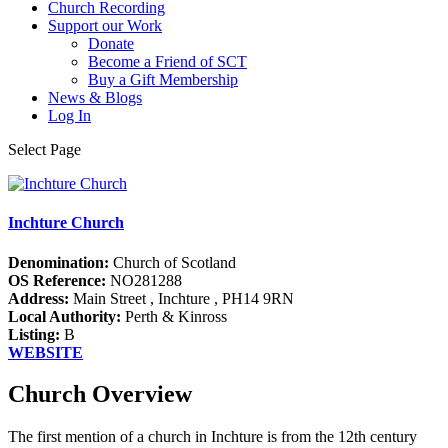
Church Recording
Support our Work
Donate
Become a Friend of SCT
Buy a Gift Membership
News & Blogs
Log In
Select Page
Inchture Church
Denomination:
Church of Scotland
OS Reference:
NO281288
Address:
Main Street , Inchture , PH14 9RN
Local Authority:
Perth & Kinross
Listing:
B
WEBSITE
Church Overview
The first mention of a church in Inchture is from the 12th century