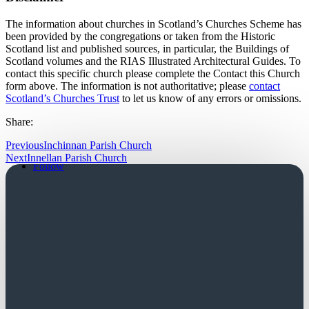
The information about churches in Scotland’s Churches Scheme has
been provided by the congregations or taken from the Historic
Scotland list and published sources, in particular, the Buildings of
Scotland volumes and the RIAS Illustrated Architectural Guides. To
contact this specific church please complete the Contact this Church
form above. The information is not authoritative; please
contact
Scotland’s Churches Trust
to let us know of any errors or omissions.
Share:
Previous
Inchinnan Parish Church
Follow
Next
Innellan Parish Church
Follow
Church Login
Friends Login
Trustees Login