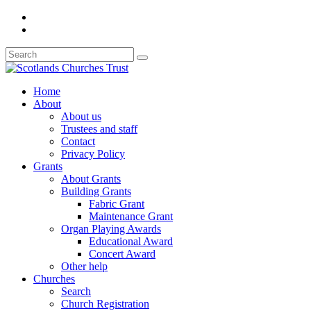
Home
About
About us
Trustees and staff
Contact
Privacy Policy
Grants
About Grants
Building Grants
Fabric Grant
Maintenance Grant
Organ Playing Awards
Educational Award
Concert Award
Other help
Churches
Search
Church Registration