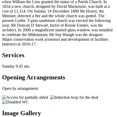
when William the Lion granted the status of a Parish Church. In
1834 a new church, designed by David Mackenzie, was built at a
cost of £1,114. On Sunday 14 December 1890 Mr Honey, the
Minister, detected a fire and the whole church was gutted. The
present Gothic T-plan sandstone church was erected the following
year. Mr Duncan D Stewart, factor of Rossie Estates, was the
architect. In 2000 a magnificent stained glass window was installed
to celebrate the Millennium; Mr Sep Waugh was the designer.
Major conservation work (exterior) and development of facilities
(interior) in 2016-17.
Services
Sunday 9.45 am.
Opening Arrangements
Open by arrangement
Image Gallery