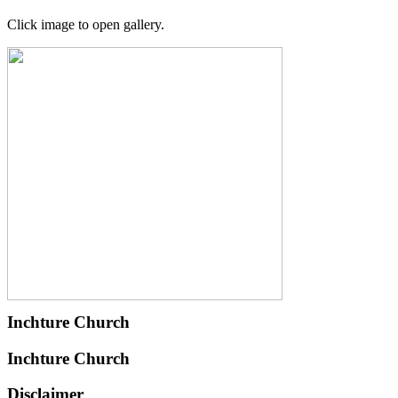
Click image to open gallery.
Inchture Church
Inchture Church
Disclaimer