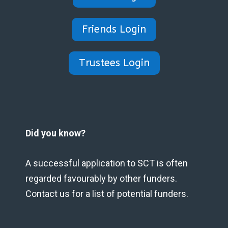
Friends Login
Trustees Login
Did you know?
A successful application to SCT is often
regarded favourably by other funders.
Contact us for a list of potential funders.