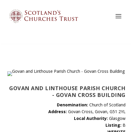
GOVAN AND LINTHOUSE PARISH CHURCH
- GOVAN CROSS BUILDING
Denomination:
Church of Scotland
Address:
Govan Cross, Govan, G51 2YL
Local Authority:
Glasgow
Listing:
B
WEBSITE