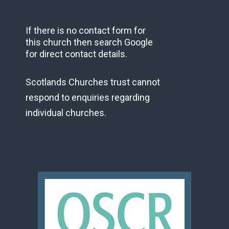
If there is no contact form for
this church then search Google
for direct contact details.
Scotlands Churches trust cannot
respond to enquiries regarding
individual churches.