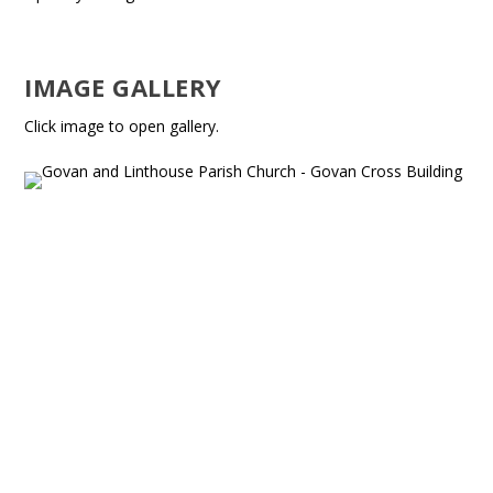
IMAGE GALLERY
Click image to open gallery.