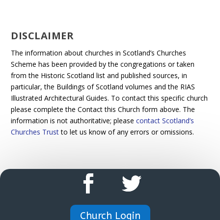
DISCLAIMER
The information about churches in Scotland’s Churches
Scheme has been provided by the congregations or taken
from the Historic Scotland list and published sources, in
particular, the Buildings of Scotland volumes and the RIAS
Illustrated Architectural Guides. To contact this specific church
please complete the Contact this Church form above. The
information is not authoritative; please
contact Scotland’s
Churches Trust
to let us know of any errors or omissions.
Church Login