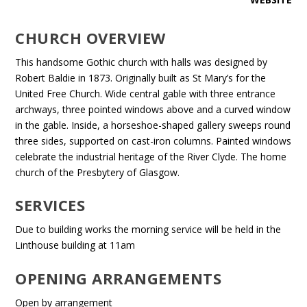
CHURCH OVERVIEW
This handsome Gothic church with halls was designed by
Robert Baldie in 1873. Originally built as St Mary’s for the
United Free Church. Wide central gable with three entrance
archways, three pointed windows above and a curved window
in the gable. Inside, a horseshoe-shaped gallery sweeps round
three sides, supported on cast-iron columns. Painted windows
celebrate the industrial heritage of the River Clyde. The home
church of the Presbytery of Glasgow.
SERVICES
Due to building works the morning service will be held in the
Linthouse building at 11am
OPENING ARRANGEMENTS
Open by arrangement