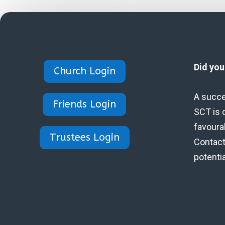
Did yo
Church Login
A succe
Friends Login
SCT is 
favoura
Trustees Login
Contact 
potenti