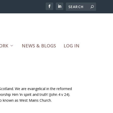
ORK
NEWS & BLOGS
LOG IN
cotland. We are evangelical in the reformed
ship Him ‘in spirit and truth’ (John 4 v 24).
lso known as West Mains Church.