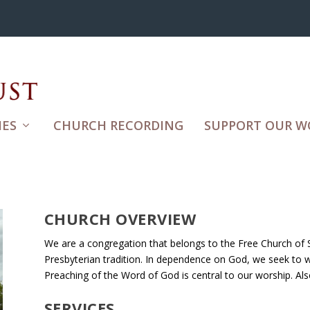
ES
CHURCH RECORDING
SUPPORT OUR W
CHURCH OVERVIEW
We are a congregation that belongs to the Free Church of S
Presbyterian tradition. In dependence on God, we seek to wor
Preaching of the Word of God is central to our worship. A
SERVICES