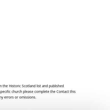
the Historic Scotland list and published
 specific church please complete the Contact this
ny errors or omissions.