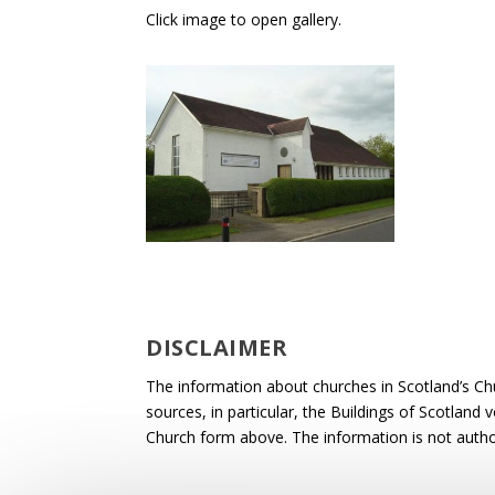
Click image to open gallery.
DISCLAIMER
The information about churches in Scotland’s Ch
sources, in particular, the Buildings of Scotland
Church form above. The information is not autho