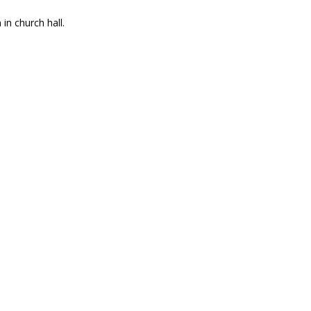
n church hall.