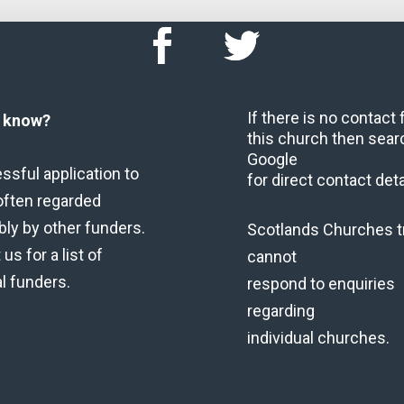
If there is no contact
u know?
this church then sear
Google
ssful application to
for direct contact deta
often regarded
bly by other funders.
Scotlands Churches t
us for a list of
cannot
al funders.
respond to enquiries
regarding
individual churches.