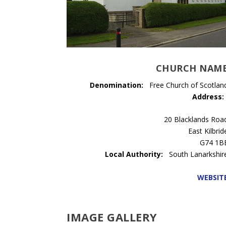
CHURCH NAM
Denomination:
Free Church of Scotlan
Address:
20 Blacklands Roa
East Kilbrid
G74 1B
Local Authority:
South Lanarkshir
WEBSIT
IMAGE GALLERY