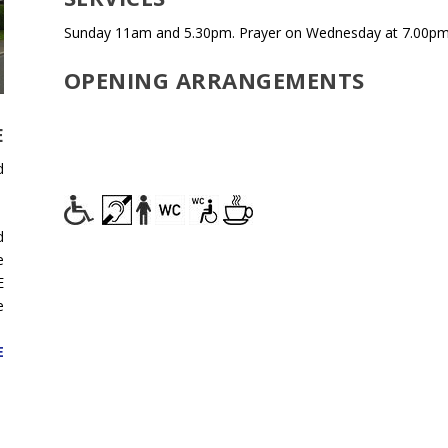
Sunday 11am and 5.30pm. Prayer on Wednesday at 7.00pm i
OPENING ARRANGEMENTS
E
d
d
e
E
e
E