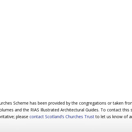
urches Scheme has been provided by the congregations or taken from 
 volumes and the RIAS Illustrated Architectural Guides. To contact this
ritative; please
contact Scotland’s Churches Trust
to let us know of a