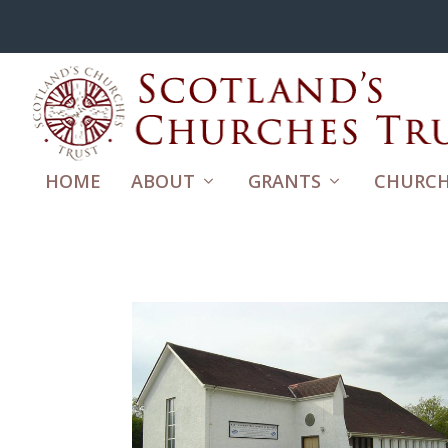
HOME
ABOUT
GRANTS
CHURCH