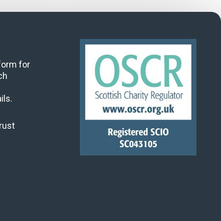
 form for
ch
ils.
rust