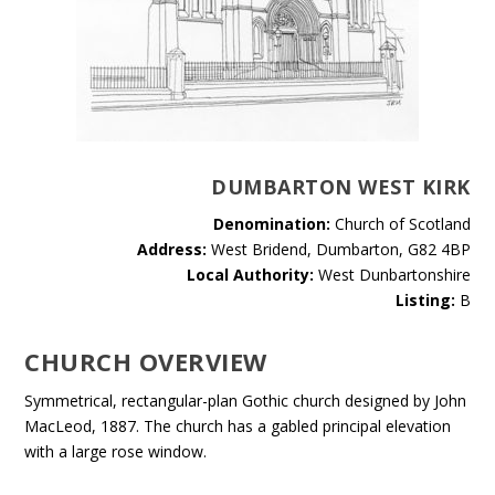
DUMBARTON WEST KIRK
Denomination:
Church of Scotland
Address:
West Bridend, Dumbarton, G82 4BP
Local Authority:
West Dunbartonshire
Listing:
B
CHURCH OVERVIEW
Symmetrical, rectangular-plan Gothic church designed by John
MacLeod, 1887. The church has a gabled principal elevation
with a large rose window.