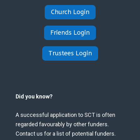
Church Login
Friends Login
Trustees Login
Did you know?
A successful application to SCT is often
regarded favourably by other funders.
Contact us for a list of potential funders.