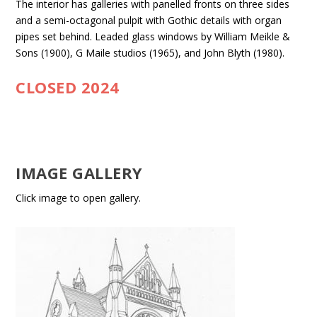
The interior has galleries with panelled fronts on three sides
and a semi-octagonal pulpit with Gothic details with organ
pipes set behind. Leaded glass windows by William Meikle &
Sons (1900), G Maile studios (1965), and John Blyth (1980).
CLOSED 2024
IMAGE GALLERY
Click image to open gallery.