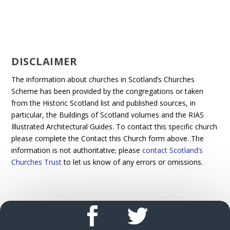
DISCLAIMER
The information about churches in Scotland’s Churches
Scheme has been provided by the congregations or taken
from the Historic Scotland list and published sources, in
particular, the Buildings of Scotland volumes and the RIAS
Illustrated Architectural Guides. To contact this specific church
please complete the Contact this Church form above. The
information is not authoritative; please
contact Scotland’s
Churches Trust
to let us know of any errors or omissions.