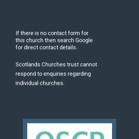
If there is no contact form for
this church then search Google
for direct contact details.
Scotlands Churches trust cannot
respond to enquiries regarding
individual churches.