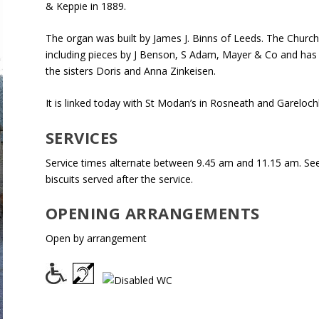
& Keppie in 1889.
The organ was built by James J. Binns of Leeds. The Church
including pieces by J Benson, S Adam, Mayer & Co and has a
the sisters Doris and Anna Zinkeisen.
It is linked today with St Modan’s in Rosneath and Gareloc
SERVICES
Service times alternate between 9.45 am and 11.15 am. See 
biscuits served after the service.
OPENING ARRANGEMENTS
Open by arrangement