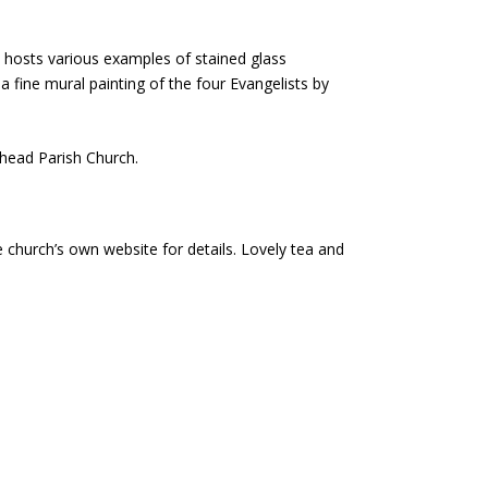
 hosts various examples of stained glass
 fine mural painting of the four Evangelists by
hhead Parish Church.
church’s own website for details. Lovely tea and