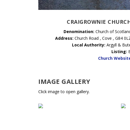
CRAIGROWNIE CHURC
Denomination:
Church of Scotlan
Address:
Church Road , Cove , G84 0L
Local Authority:
Argyll & But
Listing:
Church Websit
IMAGE GALLERY
Click image to open gallery.