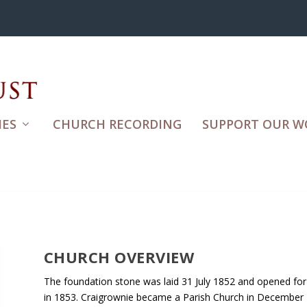
ES
CHURCH RECORDING
SUPPORT OUR W
CHURCH OVERVIEW
The foundation stone was laid 31 July 1852 and opened for
in 1853. Craigrownie became a Parish Church in December