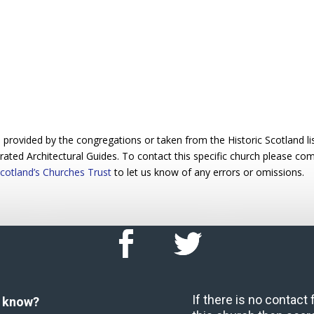
rovided by the congregations or taken from the Historic Scotland list
trated Architectural Guides. To contact this specific church please c
cotland’s Churches Trust
to let us know of any errors or omissions.
If there is no contact
u know?