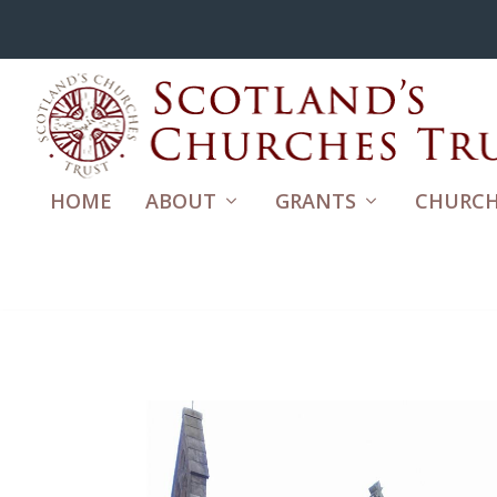
HOME
ABOUT
GRANTS
CHURCH