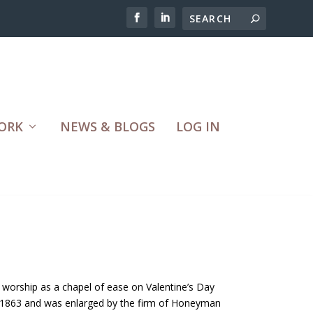
ORK
NEWS & BLOGS
LOG IN
 worship as a chapel of ease on Valentine’s Day
 1863 and was enlarged by the firm of Honeyman