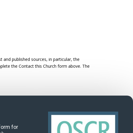
 and published sources, in particular, the
omplete the Contact this Church form above. The
 form for