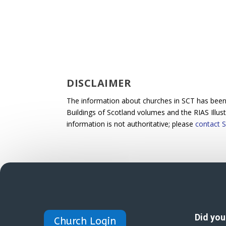
DISCLAIMER
The information about churches in SCT has been p
Buildings of Scotland volumes and the RIAS Illus
information is not authoritative; please
contact S
Did yo
Church Login