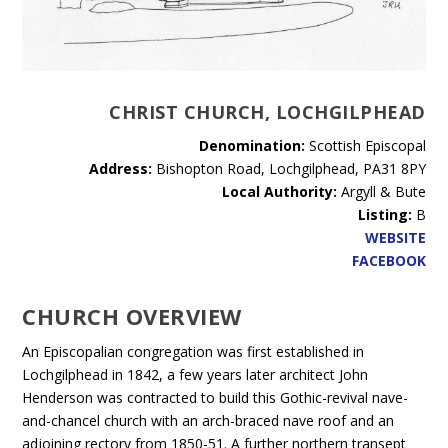
CHRIST CHURCH, LOCHGILPHEAD
Denomination:
Scottish Episcopal
Address:
Bishopton Road, Lochgilphead, PA31 8PY
Local Authority:
Argyll & Bute
Listing:
B
WEBSITE
FACEBOOK
CHURCH OVERVIEW
An Episcopalian congregation was first established in
Lochgilphead in 1842, a few years later architect John
Henderson was contracted to build this Gothic-revival nave-
and-chancel church with an arch-braced nave roof and an
adjoining rectory from 1850-51. A further northern transept