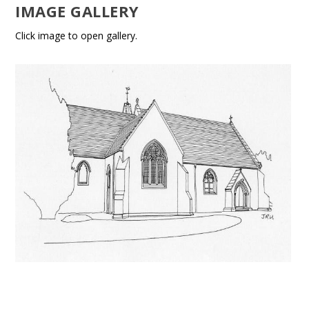
IMAGE GALLERY
Click image to open gallery.