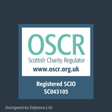
Designed by Eidynica Ltd.