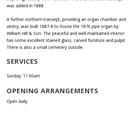
was added in 1888.
A further northern transept, providing an organ chamber and
vestry, was built 1887-8 to house the 1876 pipe organ by
William Hill & Son. The peaceful and well-maintained interior
has some excellent stained glass, carved furniture and pulpit.
There is also a small cemetery outside.
SERVICES
Sunday: 11.00am
OPENING ARRANGEMENTS
Open daily