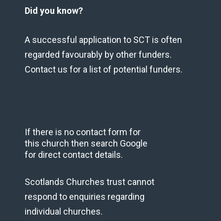
Did you know?
A successful application to SCT is often
regarded favourably by other funders.
Contact us for a list of potential funders.
If there is no contact form for
this church then search Google
for direct contact details.
Scotlands Churches trust cannot
respond to enquiries regarding
individual churches.