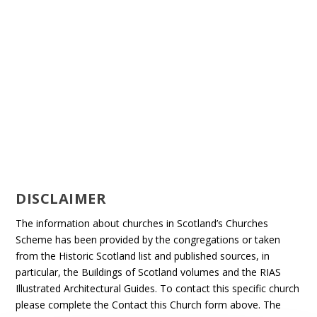
DISCLAIMER
The information about churches in Scotland’s Churches
Scheme has been provided by the congregations or taken
from the Historic Scotland list and published sources, in
particular, the Buildings of Scotland volumes and the RIAS
Illustrated Architectural Guides. To contact this specific church
please complete the Contact this Church form above. The