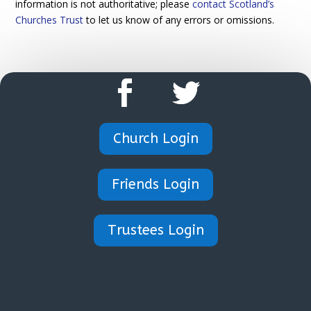
information is not authoritative; please
contact Scotland’s
Churches Trust
to let us know of any errors or omissions.
Church Login
Friends Login
Trustees Login