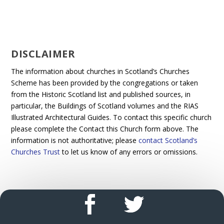
DISCLAIMER
The information about churches in Scotland’s Churches
Scheme has been provided by the congregations or taken
from the Historic Scotland list and published sources, in
particular, the Buildings of Scotland volumes and the RIAS
Illustrated Architectural Guides. To contact this specific church
please complete the Contact this Church form above. The
information is not authoritative; please
contact Scotland’s
Churches Trust
to let us know of any errors or omissions.