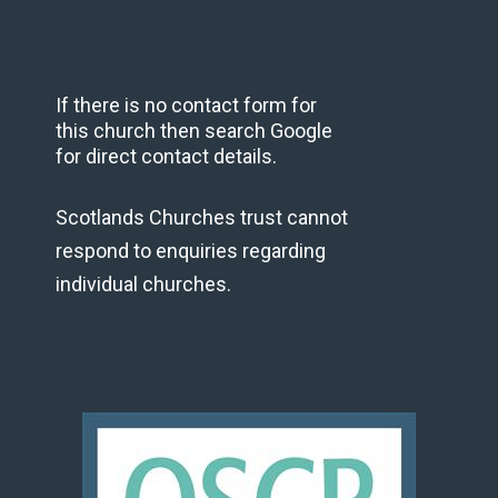
If there is no contact form for
this church then search Google
for direct contact details.
Scotlands Churches trust cannot
respond to enquiries regarding
individual churches.