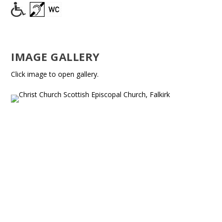
IMAGE GALLERY
Click image to open gallery.