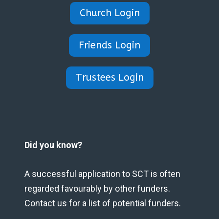
Church Login
Friends Login
Trustees Login
Did you know?
A successful application to SCT is often
regarded favourably by other funders.
Contact us for a list of potential funders.