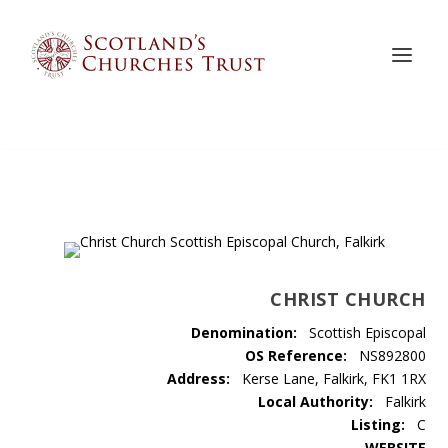
CHRIST CHURCH
Denomination:
Scottish Episcopal
OS Reference:
NS892800
Address:
Kerse Lane, Falkirk, FK1 1RX
Local Authority:
Falkirk
Listing:
C
WEBSITE