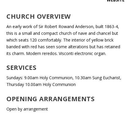
CHURCH OVERVIEW
An early work of Sir Robert Rowand Anderson, built 1863-4,
this is a small and compact church of nave and chancel but
which seats 120 comfortably. The interior of yellow brick
banded with red has seen some alterations but has retained
its charm. Modern reredos. Visconti electronic organ.
SERVICES
Sundays: 9.00am Holy Communion, 10.30am Sung Eucharist,
Thursday 10.00am Holy Communion
OPENING ARRANGEMENTS
Open by arrangement