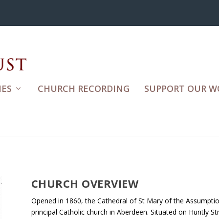
ES
CHURCH RECORDING
SUPPORT OUR W
CHURCH OVERVIEW
Opened in 1860, the Cathedral of St Mary of the Assumption
principal Catholic church in Aberdeen. Situated on Huntly St