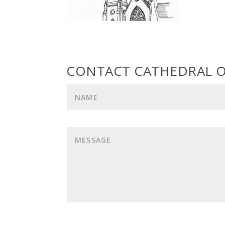
CONTACT CATHEDRAL O