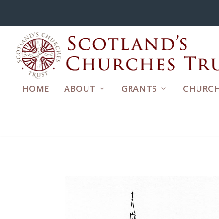
HOME
ABOUT
GRANTS
CHURCH