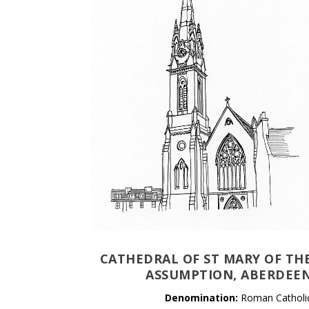
CATHEDRAL OF ST MARY OF TH
ASSUMPTION, ABERDEE
Denomination:
Roman Catholi