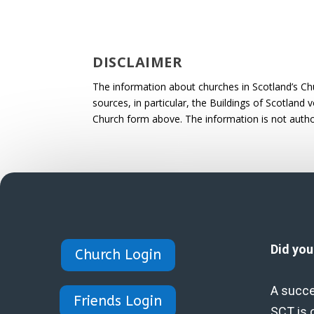
DISCLAIMER
The information about churches in Scotland’s Ch
sources, in particular, the Buildings of Scotland
Church form above. The information is not autho
Did yo
Church Login
A succe
Friends Login
SCT is 