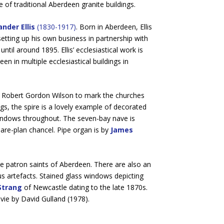
e of traditional Aberdeen granite buildings.
nder Ellis
(1830-1917)
. Born in Aberdeen, Ellis
 setting up his own business in partnership with
until around 1895. Ellis’ ecclesiastical work is
n in multiple ecclesiastical buildings in
by Robert Gordon Wilson to mark the churches
ngs, the spire is a lovely example of decorated
 windows throughout. The seven-bay nave is
are-plan chancel. Pipe organ is by
James
the patron saints of Aberdeen. There are also an
s artefacts. Stained glass windows depicting
Strang
of Newcastle dating to the late 1870s.
vie by David Gulland (1978).