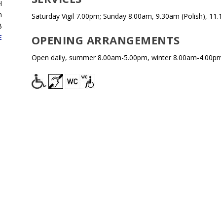
H
n
Saturday Vigil 7.00pm; Sunday 8.00am, 9.30am (Polish), 11
B
OPENING ARRANGEMENTS
E
Open daily, summer 8.00am-5.00pm, winter 8.00am-4.00pm