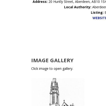
Address:
20 Huntly Street, Aberdeen, AB10 1S
Local Authority:
Aberdee
Listing:
WEBSIT
IMAGE GALLERY
Click image to open gallery.