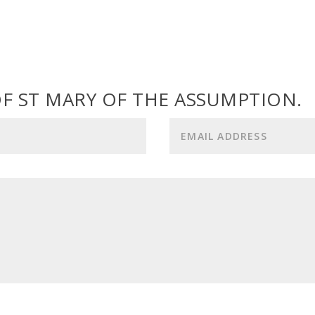
F ST MARY OF THE ASSUMPTION.