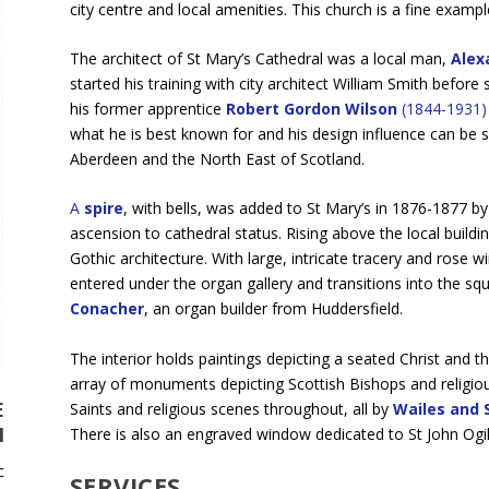
city centre and local amenities. This church is a fine exampl
The architect of St Mary’s Cathedral was a local man,
Alexa
started his training with city architect William Smith before
his former apprentice
Robert Gordon Wilson
(1844-1931)
what he is best known for and his design influence can be see
Aberdeen and the North East of Scotland.
A
spire
, with bells, was added to St Mary’s in 1876-1877 
ascension to cathedral status. Rising above the local buildi
Gothic architecture. With large, intricate tracery and rose
entered under the organ gallery and transitions into the squ
Conacher
, an organ builder from Huddersfield.
The interior holds paintings depicting a seated Christ and 
array of monuments depicting Scottish Bishops and religiou
E
Saints and religious scenes throughout, all by
Wailes and 
N
There is also an engraved window dedicated to St John Ogil
c
SERVICES