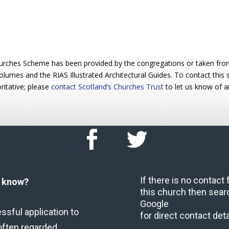
urches Scheme has been provided by the congregations or taken from 
 volumes and the RIAS Illustrated Architectural Guides. To contact this
ritative; please
contact Scotland’s Churches Trust
to let us know of a
If there is no contact
u know?
this church then sear
Google
ssful application to
for direct contact deta
often regarded