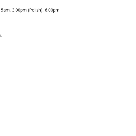
.15am, 3.00pm (Polish), 6.00pm
.