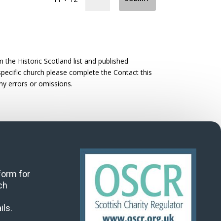
the Historic Scotland list and published
 specific church please complete the Contact this
ny errors or omissions.
 form for
ch
ils.