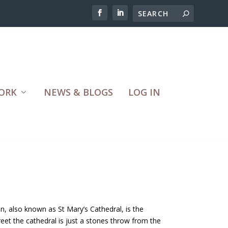
ORK
NEWS & BLOGS
LOG IN
, also known as St Mary’s Cathedral, is the
reet the cathedral is just a stones throw from the