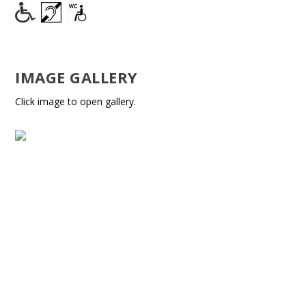
IMAGE GALLERY
Click image to open gallery.