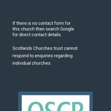
If there is no contact form for
this church then search Google
for direct contact details.
Scotlands Churches trust cannot
respond to enquiries regarding
individual churches.