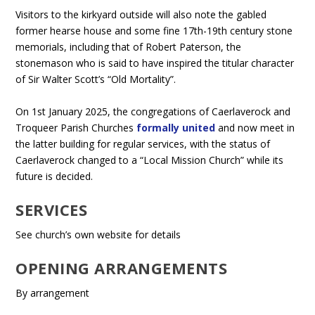
Visitors to the kirkyard outside will also note the gabled
former hearse house and some fine 17th-19th century stone
memorials, including that of Robert Paterson, the
stonemason who is said to have inspired the titular character
of Sir Walter Scott’s “Old Mortality”.
On 1st January 2025, the congregations of Caerlaverock and
Troqueer Parish Churches
formally united
and now meet in
the latter building for regular services, with the status of
Caerlaverock changed to a “Local Mission Church” while its
future is decided.
SERVICES
See church’s own website for details
OPENING ARRANGEMENTS
By arrangement