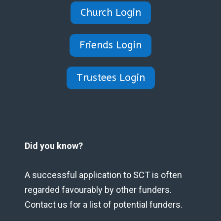
Church Login
Friends Login
Trustees Login
Did you know?
A successful application to SCT is often
regarded favourably by other funders.
Contact us for a list of potential funders.