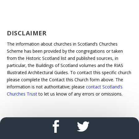
DISCLAIMER
The information about churches in Scotland’s Churches
Scheme has been provided by the congregations or taken
from the Historic Scotland list and published sources, in
particular, the Buildings of Scotland volumes and the RIAS
Illustrated Architectural Guides. To contact this specific church
please complete the Contact this Church form above. The
information is not authoritative; please
contact Scotland’s
Churches Trust
to let us know of any errors or omissions.