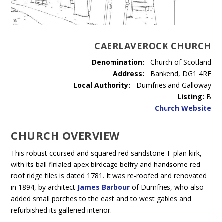
CAERLAVEROCK CHURCH
Denomination:
Church of Scotland
Address:
Bankend, DG1 4RE
Local Authority:
Dumfries and Galloway
Listing:
B
Church Website
CHURCH OVERVIEW
This robust coursed and squared red sandstone T-plan kirk,
with its ball finialed apex birdcage belfry and handsome red
roof ridge tiles is dated 1781. It was re-roofed and renovated
in 1894, by architect
James Barbour
of Dumfries, who also
added small porches to the east and to west gables and
refurbished its galleried interior.