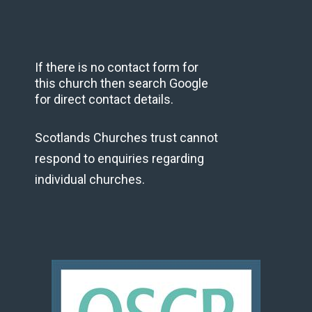
If there is no contact form for
this church then search Google
for direct contact details.
Scotlands Churches trust cannot
respond to enquiries regarding
individual churches.