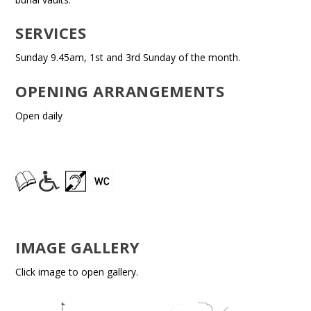
SERVICES
Sunday 9.45am, 1st and 3rd Sunday of the month.
OPENING ARRANGEMENTS
Open daily
IMAGE GALLERY
Click image to open gallery.