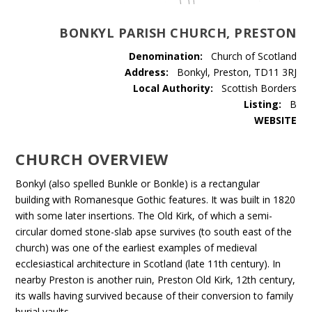
BONKYL PARISH CHURCH, PRESTON
Denomination:
Church of Scotland
Address:
Bonkyl, Preston, TD11 3RJ
Local Authority:
Scottish Borders
Listing:
B
WEBSITE
CHURCH OVERVIEW
Bonkyl (also spelled Bunkle or Bonkle) is a rectangular
building with Romanesque Gothic features. It was built in 1820
with some later insertions. The Old Kirk, of which a semi-
circular domed stone-slab apse survives (to south east of the
church) was one of the earliest examples of medieval
ecclesiastical architecture in Scotland (late 11th century). In
nearby Preston is another ruin, Preston Old Kirk, 12th century,
its walls having survived because of their conversion to family
burial vaults.