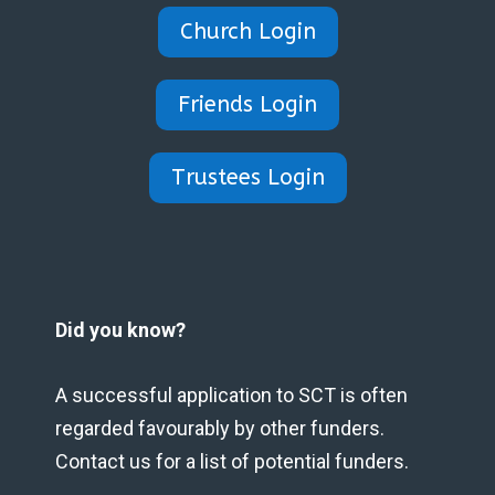
Church Login
Friends Login
Trustees Login
Did you know?
A successful application to SCT is often
regarded favourably by other funders.
Contact us for a list of potential funders.