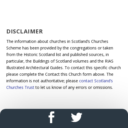
DISCLAIMER
The information about churches in Scotland’s Churches
Scheme has been provided by the congregations or taken
from the Historic Scotland list and published sources, in
particular, the Buildings of Scotland volumes and the RIAS
Illustrated Architectural Guides. To contact this specific church
please complete the Contact this Church form above. The
information is not authoritative; please
contact Scotland’s
Churches Trust
to let us know of any errors or omissions.