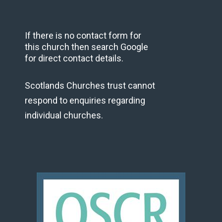
If there is no contact form for
this church then search Google
for direct contact details.
Scotlands Churches trust cannot
respond to enquiries regarding
individual churches.