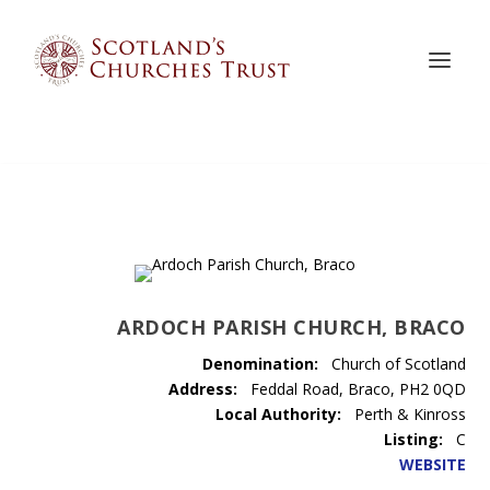
ARDOCH PARISH CHURCH, BRACO
Denomination:
Church of Scotland
Address:
Feddal Road, Braco, PH2 0QD
Local Authority:
Perth & Kinross
Listing:
C
WEBSITE