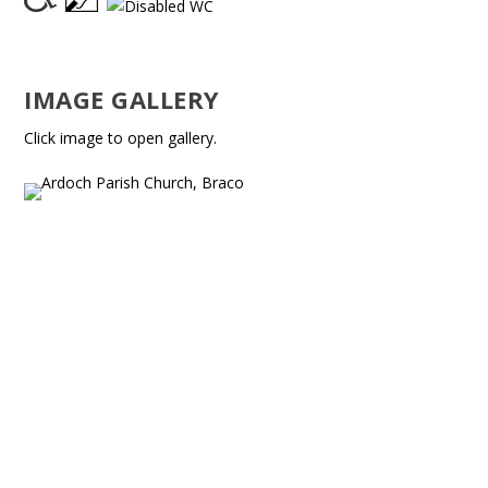
IMAGE GALLERY
Click image to open gallery.