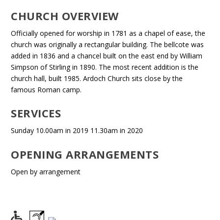
CHURCH OVERVIEW
Officially opened for worship in 1781 as a chapel of ease, the
church was originally a rectangular building. The bellcote was
added in 1836 and a chancel built on the east end by William
Simpson of Stirling in 1890. The most recent addition is the
church hall, built 1985. Ardoch Church sits close by the
famous Roman camp.
SERVICES
Sunday 10.00am in 2019 11.30am in 2020
OPENING ARRANGEMENTS
Open by arrangement