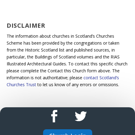
DISCLAIMER
The information about churches in Scotland’s Churches
Scheme has been provided by the congregations or taken
from the Historic Scotland list and published sources, in
particular, the Buildings of Scotland volumes and the RIAS
Illustrated Architectural Guides. To contact this specific church
please complete the Contact this Church form above. The
information is not authoritative; please
contact Scotland’s
Churches Trust
to let us know of any errors or omissions.