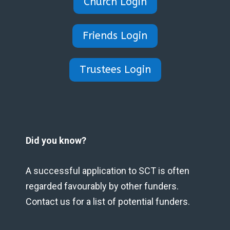
Church Login
Friends Login
Trustees Login
Did you know?
A successful application to SCT is often
regarded favourably by other funders.
Contact us for a list of potential funders.