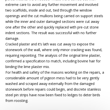
extreme care to avoid any further movement and involved
two scaffolds, inside and out, tied through the window
openings and the cut mullions being carried on support steels
while the inner and outer damaged sections were cut away
one after the other and quickly replaced with pre-cut stone
indent sections. The result was successful with no further
damage.
Cracked plaster and it’s lath was cut away to expose the
stonework of the wall, where only minor cracking was found,
requiring repointing. The analysis of the original lime plaster,
confirmed a specification to match, including bovine hair for
binding the lime plaster mix.
For health and safety of the masons working on the repairs, a
considerable amount of pigeon mess had to be very gently
washed and scraped away externally from the damaged
stonework before repairs could begin, and discrete stainless
steel pin strips have now been fixed to ledges to deter birds
from roosting.