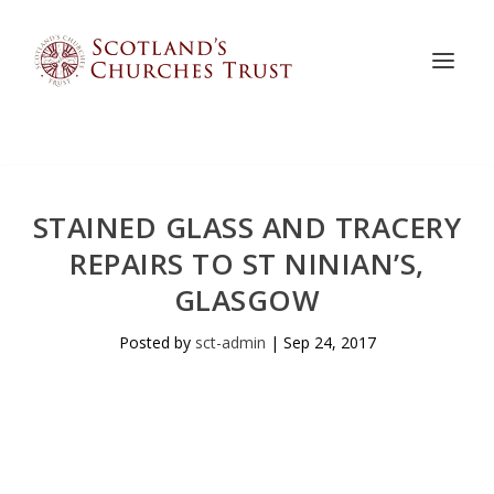
STAINED GLASS AND TRACERY
REPAIRS TO ST NINIAN’S,
GLASGOW
Posted by
sct-admin
|
Sep 24, 2017