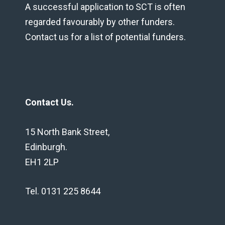
A successful application to SCT is often
regarded favourably by other funders.
Contact us for a list of potential funders.
Contact Us.
15 North Bank Street,
Edinburgh.
EH1 2LP
Tel. 0131 225 8644