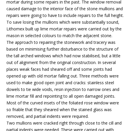
mortar during some repairs in the past. The window removal
caused damage to the interior face of the stone mullions and
repairs were going to have to include repairs to the full height.
To save losing the mullions which were substantially sound,
Lithomex built up lime mortar repairs were carried out by the
mason in selected colours to match the adjacent stone.
The approach to repairing the stonework and tracery was
based on minimising further disturbance to the structure of
the tall arched windows which had now stabilised, but a little
out of alignment from the original construction. In several
places weak faces had sheared off and some joints had
opened up with old mortar falling out. Three methods were
used to make good open joint and cracks: stainless steel
dowels to tie wide voids, resin injection to narrow ones and
lime mortar fill and repointing to all open damaged joints.
Most of the curved insets of the foliated rose window were
so friable that they sheared when the stained glass was
removed, and partial indents were required.
Two mullions were cracked right through close to the cill and
partial indents were needed. These were carried out with