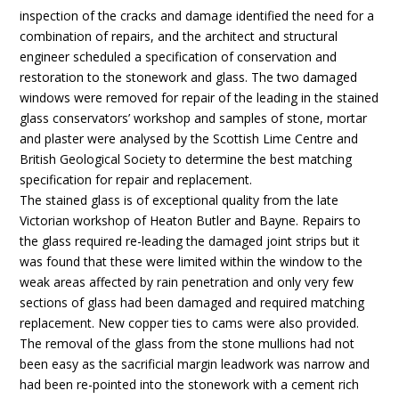
inspection of the cracks and damage identified the need for a
combination of repairs, and the architect and structural
engineer scheduled a specification of conservation and
restoration to the stonework and glass. The two damaged
windows were removed for repair of the leading in the stained
glass conservators’ workshop and samples of stone, mortar
and plaster were analysed by the Scottish Lime Centre and
British Geological Society to determine the best matching
specification for repair and replacement.
The stained glass is of exceptional quality from the late
Victorian workshop of Heaton Butler and Bayne. Repairs to
the glass required re-leading the damaged joint strips but it
was found that these were limited within the window to the
weak areas affected by rain penetration and only very few
sections of glass had been damaged and required matching
replacement. New copper ties to cams were also provided.
The removal of the glass from the stone mullions had not
been easy as the sacrificial margin leadwork was narrow and
had been re-pointed into the stonework with a cement rich