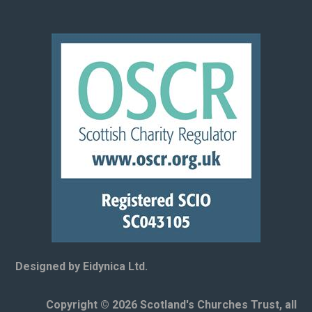
Designed by Eidynica Ltd.
Copyright © 2026 Scotland's Churches Trust, all