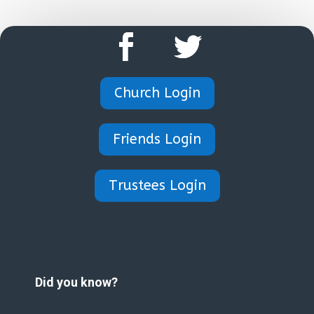
Church Login
Friends Login
Trustees Login
Did you know?