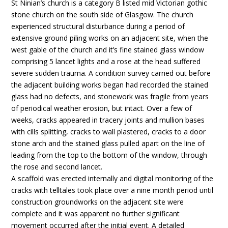
St Ninian’s church is a category B listed mid Victorian gothic
stone church on the south side of Glasgow. The church
experienced structural disturbance during a period of
extensive ground piling works on an adjacent site, when the
west gable of the church and it’s fine stained glass window
comprising 5 lancet lights and a rose at the head suffered
severe sudden trauma. A condition survey carried out before
the adjacent building works began had recorded the stained
glass had no defects, and stonework was fragile from years
of periodical weather erosion, but intact. Over a few of
weeks, cracks appeared in tracery joints and mullion bases
with cills splitting, cracks to wall plastered, cracks to a door
stone arch and the stained glass pulled apart on the line of
leading from the top to the bottom of the window, through
the rose and second lancet.
A scaffold was erected internally and digital monitoring of the
cracks with telltales took place over a nine month period until
construction groundworks on the adjacent site were
complete and it was apparent no further significant
movement occurred after the initial event. A detailed