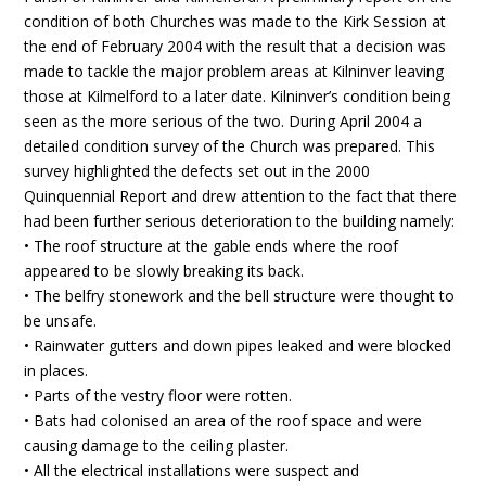
condition of both Churches was made to the Kirk Session at
the end of February 2004 with the result that a decision was
made to tackle the major problem areas at Kilninver leaving
those at Kilmelford to a later date. Kilninver’s condition being
seen as the more serious of the two. During April 2004 a
detailed condition survey of the Church was prepared. This
survey highlighted the defects set out in the 2000
Quinquennial Report and drew attention to the fact that there
had been further serious deterioration to the building namely:
• The roof structure at the gable ends where the roof
appeared to be slowly breaking its back.
• The belfry stonework and the bell structure were thought to
be unsafe.
• Rainwater gutters and down pipes leaked and were blocked
in places.
• Parts of the vestry floor were rotten.
• Bats had colonised an area of the roof space and were
causing damage to the ceiling plaster.
• All the electrical installations were suspect and