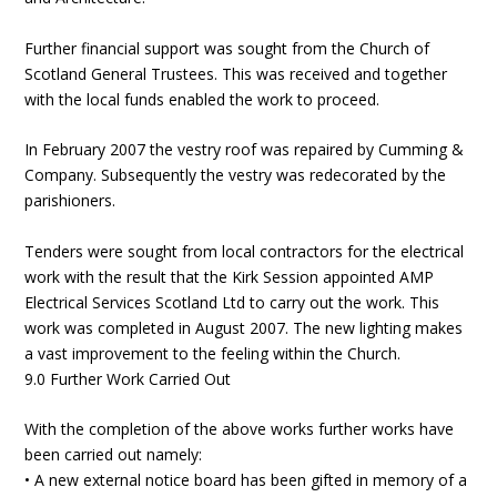
Further financial support was sought from the Church of
Scotland General Trustees. This was received and together
with the local funds enabled the work to proceed.
In February 2007 the vestry roof was repaired by Cumming &
Company. Subsequently the vestry was redecorated by the
parishioners.
Tenders were sought from local contractors for the electrical
work with the result that the Kirk Session appointed AMP
Electrical Services Scotland Ltd to carry out the work. This
work was completed in August 2007. The new lighting makes
a vast improvement to the feeling within the Church.
9.0 Further Work Carried Out
With the completion of the above works further works have
been carried out namely:
• A new external notice board has been gifted in memory of a