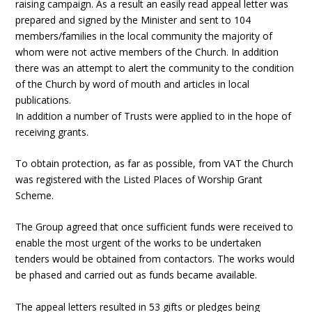
raising campaign. As a result an easily read appeal letter was
prepared and signed by the Minister and sent to 104
members/families in the local community the majority of
whom were not active members of the Church. In addition
there was an attempt to alert the community to the condition
of the Church by word of mouth and articles in local
publications.
In addition a number of Trusts were applied to in the hope of
receiving grants.
To obtain protection, as far as possible, from VAT the Church
was registered with the Listed Places of Worship Grant
Scheme.
The Group agreed that once sufficient funds were received to
enable the most urgent of the works to be undertaken
tenders would be obtained from contactors. The works would
be phased and carried out as funds became available.
The appeal letters resulted in 53 gifts or pledges being