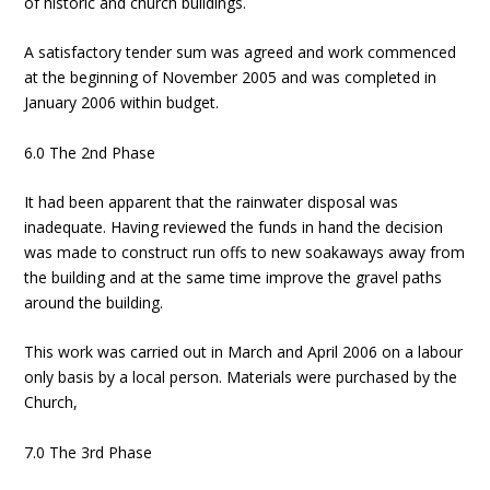
of historic and church buildings.
A satisfactory tender sum was agreed and work commenced
at the beginning of November 2005 and was completed in
January 2006 within budget.
6.0 The 2nd Phase
It had been apparent that the rainwater disposal was
inadequate. Having reviewed the funds in hand the decision
was made to construct run offs to new soakaways away from
the building and at the same time improve the gravel paths
around the building.
This work was carried out in March and April 2006 on a labour
only basis by a local person. Materials were purchased by the
Church,
7.0 The 3rd Phase