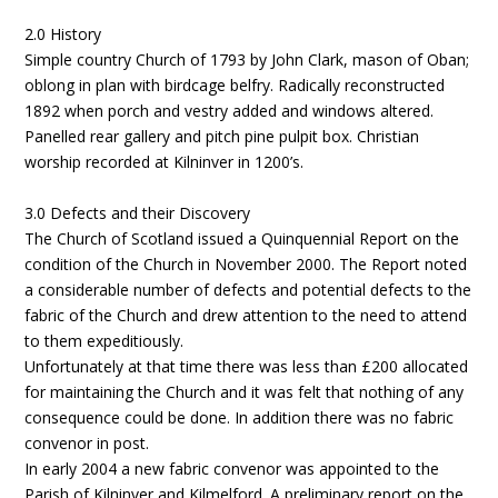
2.0 History
Simple country Church of 1793 by John Clark, mason of Oban;
oblong in plan with birdcage belfry. Radically reconstructed
1892 when porch and vestry added and windows altered.
Panelled rear gallery and pitch pine pulpit box. Christian
worship recorded at Kilninver in 1200’s.
3.0 Defects and their Discovery
The Church of Scotland issued a Quinquennial Report on the
condition of the Church in November 2000. The Report noted
a considerable number of defects and potential defects to the
fabric of the Church and drew attention to the need to attend
to them expeditiously.
Unfortunately at that time there was less than £200 allocated
for maintaining the Church and it was felt that nothing of any
consequence could be done. In addition there was no fabric
convenor in post.
In early 2004 a new fabric convenor was appointed to the
Parish of Kilninver and Kilmelford. A preliminary report on the