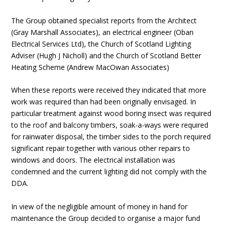
The Group obtained specialist reports from the Architect
(Gray Marshall Associates), an electrical engineer (Oban
Electrical Services Ltd), the Church of Scotland Lighting
Adviser (Hugh J Nicholl) and the Church of Scotland Better
Heating Scheme (Andrew MacOwan Associates)
When these reports were received they indicated that more
work was required than had been originally envisaged. In
particular treatment against wood boring insect was required
to the roof and balcony timbers, soak-a-ways were required
for rainwater disposal, the timber sides to the porch required
significant repair together with various other repairs to
windows and doors. The electrical installation was
condemned and the current lighting did not comply with the
DDA.
In view of the negligible amount of money in hand for
maintenance the Group decided to organise a major fund