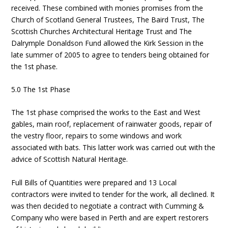
received. These combined with monies promises from the
Church of Scotland General Trustees, The Baird Trust, The
Scottish Churches Architectural Heritage Trust and The
Dalrymple Donaldson Fund allowed the Kirk Session in the
late summer of 2005 to agree to tenders being obtained for
the 1st phase.
5.0 The 1st Phase
The 1st phase comprised the works to the East and West
gables, main roof, replacement of rainwater goods, repair of
the vestry floor, repairs to some windows and work
associated with bats. This latter work was carried out with the
advice of Scottish Natural Heritage.
Full Bills of Quantities were prepared and 13 Local
contractors were invited to tender for the work, all declined. It
was then decided to negotiate a contract with Cumming &
Company who were based in Perth and are expert restorers