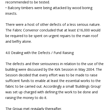
recommended to be tested.
• Balcony timbers were being attacked by wood boring
insects.
There were a host of other defects of a less serious nature.
The Fabric Convenor concluded that at least £16,000 would
be required to be spent on urgent repairs to the main roof
and belfry alone.
4.0 Dealing with the Defects / Fund Raising
The defects and their seriousness in relation to the use of the
building were discussed by the Kirk Session in May 2004. The
Session decided that every effort was to be made to raise
sufficient funds to enable at least the essential works to the
fabric to be carried out. Accordingly a small ‘Buildings Group’
was set up charged with defining the work to be done and
raising the money to do it.
The Group met regularly thereafter.