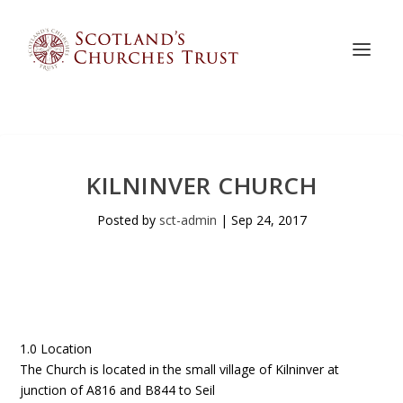
KILNINVER CHURCH
Posted by
sct-admin
|
Sep 24, 2017
1.0 Location
The Church is located in the small village of Kilninver at
junction of A816 and B844 to Seil