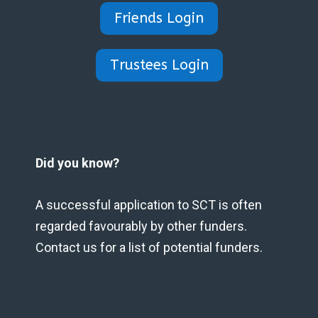
Friends Login
Trustees Login
Did you know?
A successful application to SCT is often
regarded favourably by other funders.
Contact us for a list of potential funders.