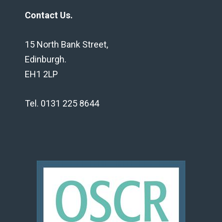
Contact Us.
15 North Bank Street,
Edinburgh.
EH1 2LP
Tel. 0131 225 8644