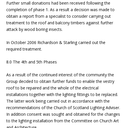
Further small donations had been received following the
completion of phase 1. As a result a decision was made to
obtain a report from a specialist to consider carrying out
treatment to the roof and balcony timbers against further
attack by wood boring insects.
In October 2006 Richardson & Starling carried out the
required treatment.
8.0 The 4th and 5th Phases
As a result of the continued interest of the community the
Group decided to obtain further funds to enable the vestry
roof to be repaired and the whole of the electrical
installations together with the lighting fittings to be replaced.
The latter work being carried out in accordance with the
recommendations of the Church of Scotland Lighting Adviser.
In addition consent was sought and obtained for the changes
to the lighting installation from the Committee on Church Art
and Architecture.