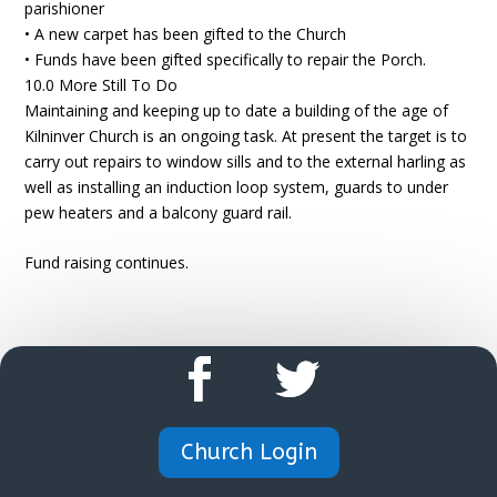
parishioner
• A new carpet has been gifted to the Church
• Funds have been gifted specifically to repair the Porch.
10.0 More Still To Do
Maintaining and keeping up to date a building of the age of
Kilninver Church is an ongoing task. At present the target is to
carry out repairs to window sills and to the external harling as
well as installing an induction loop system, guards to under
pew heaters and a balcony guard rail.
Fund raising continues.
Church Login