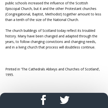
public schools increased the influence of the Scottish
Episcopal Church, but it and the other Protestant churches
(Congregational, Baptist, Methodist) together amount to less
than a tenth of the size of the National Church.
The church buildings of Scotland today reflect its troubled
history. Many have been changed and adapted through the
years, to follow changing convictions and changing needs,
and in a living church that process will doubtless continue.
Printed in ‘The Cathedrals Abbeys and Churches of Scotland’,
1995.