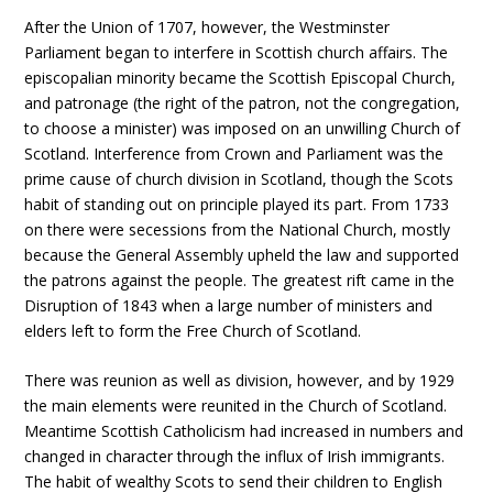
After the Union of 1707, however, the Westminster
Parliament began to interfere in Scottish church affairs. The
episcopalian minority became the Scottish Episcopal Church,
and patronage (the right of the patron, not the congregation,
to choose a minister) was imposed on an unwilling Church of
Scotland. Interference from Crown and Parliament was the
prime cause of church division in Scotland, though the Scots
habit of standing out on principle played its part. From 1733
on there were secessions from the National Church, mostly
because the General Assembly upheld the law and supported
the patrons against the people. The greatest rift came in the
Disruption of 1843 when a large number of ministers and
elders left to form the Free Church of Scotland.
There was reunion as well as division, however, and by 1929
the main elements were reunited in the Church of Scotland.
Meantime Scottish Catholicism had increased in numbers and
changed in character through the influx of Irish immigrants.
The habit of wealthy Scots to send their children to English