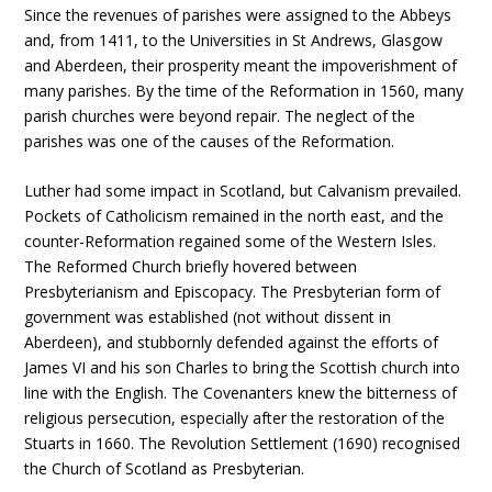
Since the revenues of parishes were assigned to the Abbeys
and, from 1411, to the Universities in St Andrews, Glasgow
and Aberdeen, their prosperity meant the impoverishment of
many parishes. By the time of the Reformation in 1560, many
parish churches were beyond repair. The neglect of the
parishes was one of the causes of the Reformation.
Luther had some impact in Scotland, but Calvanism prevailed.
Pockets of Catholicism remained in the north east, and the
counter-Reformation regained some of the Western Isles.
The Reformed Church briefly hovered between
Presbyterianism and Episcopacy. The Presbyterian form of
government was established (not without dissent in
Aberdeen), and stubbornly defended against the efforts of
James VI and his son Charles to bring the Scottish church into
line with the English. The Covenanters knew the bitterness of
religious persecution, especially after the restoration of the
Stuarts in 1660. The Revolution Settlement (1690) recognised
the Church of Scotland as Presbyterian.