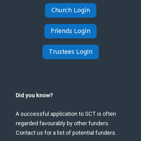
Church Login
Friends Login
Trustees Login
Did you know?
A successful application to SCT is often
regarded favourably by other funders.
Contact us for a list of potential funders.