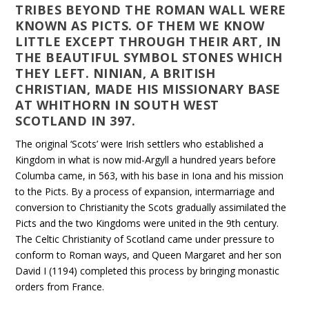
TRIBES BEYOND THE ROMAN WALL WERE
KNOWN AS PICTS. OF THEM WE KNOW
LITTLE EXCEPT THROUGH THEIR ART, IN
THE BEAUTIFUL SYMBOL STONES WHICH
THEY LEFT. NINIAN, A BRITISH
CHRISTIAN, MADE HIS MISSIONARY BASE
AT WHITHORN IN SOUTH WEST
SCOTLAND IN 397.
The original ‘Scots’ were Irish settlers who established a
Kingdom in what is now mid-Argyll a hundred years before
Columba came, in 563, with his base in Iona and his mission
to the Picts. By a process of expansion, intermarriage and
conversion to Christianity the Scots gradually assimilated the
Picts and the two Kingdoms were united in the 9th century.
The Celtic Christianity of Scotland came under pressure to
conform to Roman ways, and Queen Margaret and her son
David I (1194) completed this process by bringing monastic
orders from France.