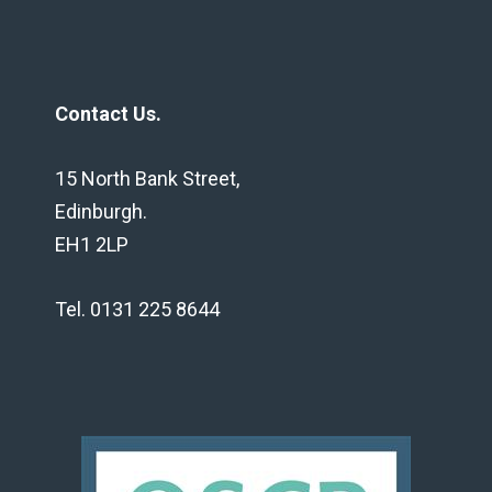
Contact Us.
15 North Bank Street,
Edinburgh.
EH1 2LP
Tel. 0131 225 8644