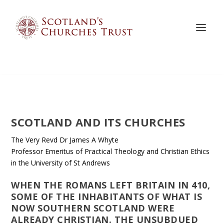
SCOTLAND AND ITS CHURCHES
The Very Revd Dr James A Whyte
Professor Emeritus of Practical Theology and Christian Ethics
in the University of St Andrews
WHEN THE ROMANS LEFT BRITAIN IN 410,
SOME OF THE INHABITANTS OF WHAT IS
NOW SOUTHERN SCOTLAND WERE
ALREADY CHRISTIAN. THE UNSUBDUED