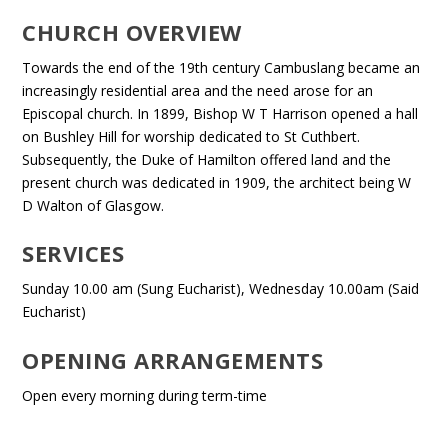
CHURCH OVERVIEW
Towards the end of the 19th century Cambuslang became an
increasingly residential area and the need arose for an
Episcopal church. In 1899, Bishop W T Harrison opened a hall
on Bushley Hill for worship dedicated to St Cuthbert.
Subsequently, the Duke of Hamilton offered land and the
present church was dedicated in 1909, the architect being W
D Walton of Glasgow.
SERVICES
Sunday 10.00 am (Sung Eucharist), Wednesday 10.00am (Said
Eucharist)
OPENING ARRANGEMENTS
Open every morning during term-time