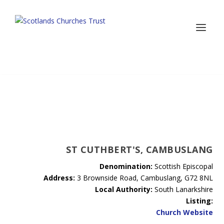
ST CUTHBERT'S, CAMBUSLANG
Denomination:
Scottish Episcopal
Address:
3 Brownside Road, Cambuslang, G72 8NL
Local Authority:
South Lanarkshire
Listing:
Church Website