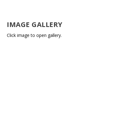
IMAGE GALLERY
Click image to open gallery.