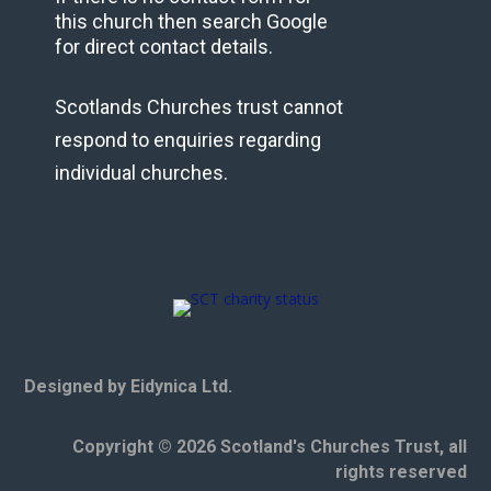
this church then search Google
for direct contact details.
Scotlands Churches trust cannot
respond to enquiries regarding
individual churches.
Designed by Eidynica Ltd.
Copyright © 2026 Scotland's Churches Trust, all
rights reserved