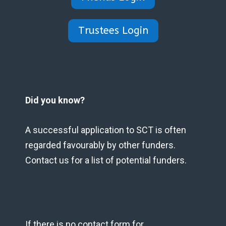
Trustees Login
Did you know?
A successful application to SCT is often
regarded favourably by other funders.
Contact us for a list of potential funders.
If there is no contact form for