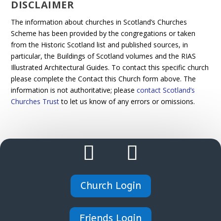
DISCLAIMER
The information about churches in Scotland’s Churches
Scheme has been provided by the congregations or taken
from the Historic Scotland list and published sources, in
particular, the Buildings of Scotland volumes and the RIAS
Illustrated Architectural Guides. To contact this specific church
please complete the Contact this Church form above. The
information is not authoritative; please
contact Scotland’s
Churches Trust
to let us know of any errors or omissions.
Church Login
Friends Login